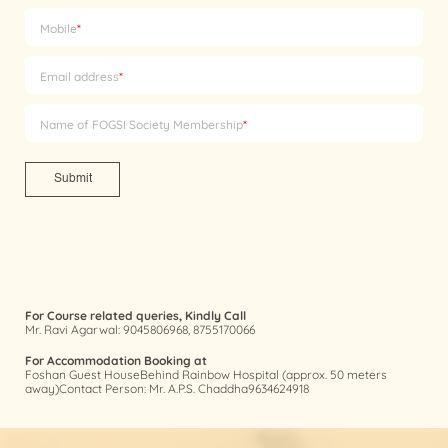
Mobile
*
Email address
*
Name of FOGSI Society Membership
*
Submit
For Course related queries, Kindly Call
Mr. Ravi Agarwal: 9045806968, 8755170066
For Accommodation Booking at
Foshan Guest HouseBehind Rainbow Hospital (approx. 50 meters
away)Contact Person: Mr. A.P.S. Chaddha9634624918