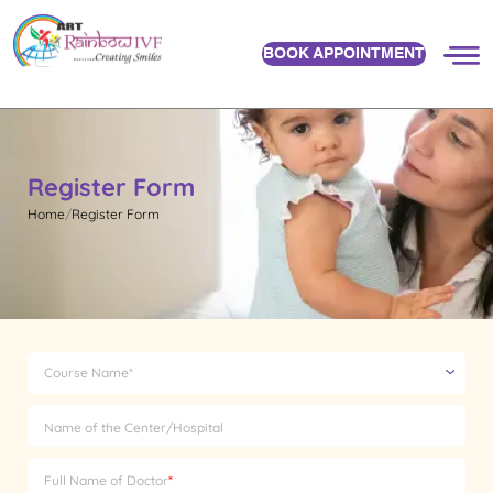
BOOK APPOINTMENT
Register Form
Home
Register Form
Course Name*
Name of the Center/Hospital
Full Name of Doctor
*