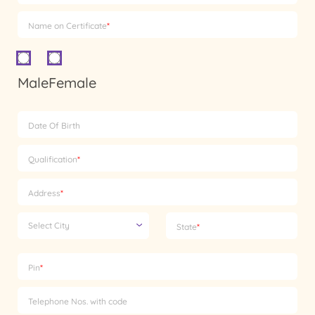
Name on Certificate
*
Male
Female
Date Of Birth
Qualification
*
Address
*
Select City
State
*
Pin
*
Telephone Nos. with code