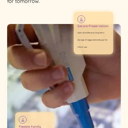
for tomorrow.
Secure Preservation
Safe and effective long-term
storage of eggs and embryos for
future use.
Flexible Family