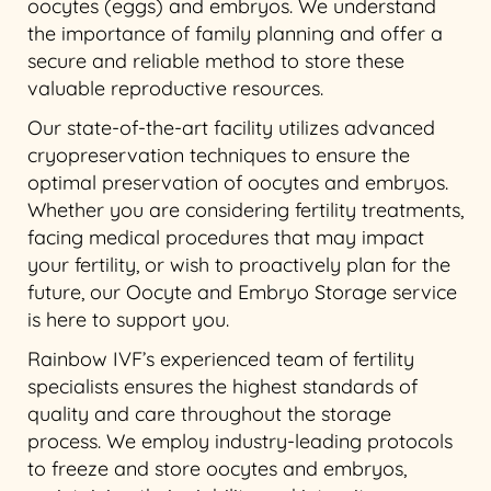
oocytes (eggs) and embryos. We understand
the importance of family planning and offer a
secure and reliable method to store these
valuable reproductive resources.
Our state-of-the-art facility utilizes advanced
cryopreservation techniques to ensure the
optimal preservation of oocytes and embryos.
Whether you are considering fertility treatments,
facing medical procedures that may impact
your fertility, or wish to proactively plan for the
future, our Oocyte and Embryo Storage service
is here to support you.
Rainbow IVF’s experienced team of fertility
specialists ensures the highest standards of
quality and care throughout the storage
process. We employ industry-leading protocols
to freeze and store oocytes and embryos,