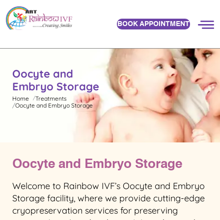
BOOK APPOINTMENT
Oocyte and
Embryo Storage
Home
Treatments
Oocyte and Embryo Storage
Oocyte and Embryo Storage
Welcome to Rainbow IVF’s Oocyte and Embryo
Storage facility, where we provide cutting-edge
cryopreservation services for preserving