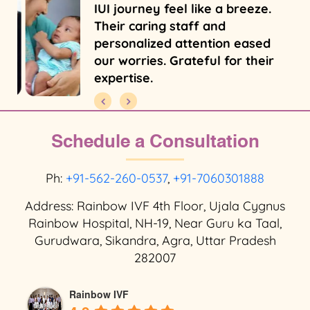
IUI journey feel like a breeze.
Their caring staff and
personalized attention eased
our worries. Grateful for their
expertise.
Schedule a Consultation
Ph:
+91-562-260-0537
,
+91-7060301888
Address: Rainbow IVF 4th Floor, Ujala Cygnus
Rainbow Hospital, NH-19, Near Guru ka Taal,
Gurudwara, Sikandra, Agra, Uttar Pradesh
282007
Rainbow IVF