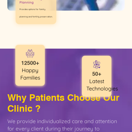
Planning
Provides options for family
planning and fertility preservation.
12500+
Happy
50+
Families
Latest
Technologies
Why Patients Choose Our
Clinic ?
We provide individualized care and attention
for every client during their journey to