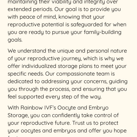
maintaining their viability and integrity over
extended periods. Our goal is to provide you
with peace of mind, knowing that your
reproductive potential is safeguarded for when
you are ready to pursue your family-building
goals.
We understand the unique and personal nature
of your reproductive journey, which is why we
offer individualized storage plans to meet your
specific needs. Our compassionate team is
dedicated to addressing your concerns, guiding
you through the process, and ensuring that you
feel supported every step of the way.
With Rainbow IVF’s Oocyte and Embryo
Storage, you can confidently take control of
your reproductive future. Trust us to protect
your oocytes and embryos and offer you hope