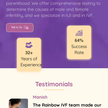
parenthood. We offer comprehensive testing to
determine the causes of male and female
infertility, and we specialize in IUI and in IVF.
Talk to Us
64%
Success
Rate
32+
Years of
Experience
Testimonials
Manish
The Rainbow IVF team made our