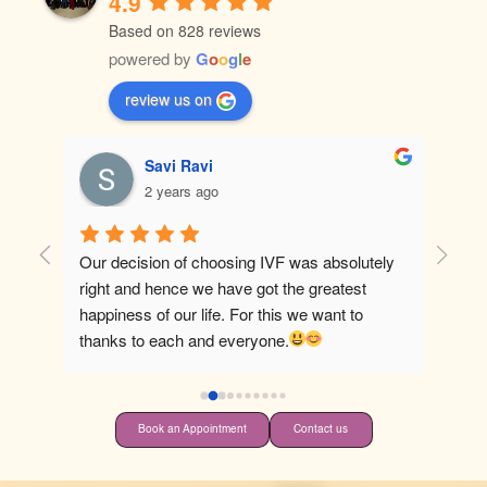
4.9
Based on 828 reviews
powered by
G
o
o
g
l
e
review us on
Savi Ravi
2 years ago
Our decision of choosing IVF was absolutely 
Best ho
right and hence we have got the greatest 
happiness of our life. For this we want to 
thanks to each and everyone.
Book an Appointment
Contact us