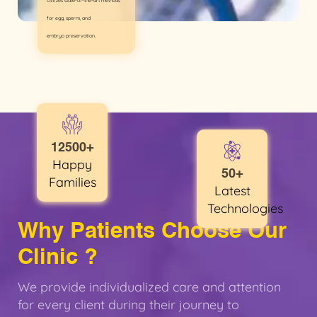
Utilizes state-of-the-art methods
for egg, sperm, and
embryo preservation.
12500+
Happy
50+
Families
Latest
Technologies
Why Patients Choose Our
Clinic ?
We provide individualized care and attention
for every client during their journey to