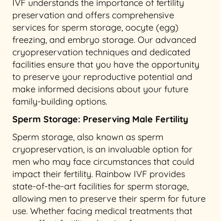
IVF understands the importance of fertility
preservation and offers comprehensive
services for sperm storage, oocyte (egg)
freezing, and embryo storage. Our advanced
cryopreservation techniques and dedicated
facilities ensure that you have the opportunity
to preserve your reproductive potential and
make informed decisions about your future
family-building options.
Sperm Storage: Preserving Male Fertility
Sperm storage, also known as sperm
cryopreservation, is an invaluable option for
men who may face circumstances that could
impact their fertility. Rainbow IVF provides
state-of-the-art facilities for sperm storage,
allowing men to preserve their sperm for future
use. Whether facing medical treatments that