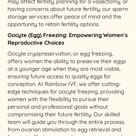
may affect fertility, planning for a vasectomy, or
having concerns about future fertility, our sperm
storage services offer peace of mind and the
opportunity to retain fertility options.
Oocyte (Egg) Freezing: Empowering Women’s
Reproductive Choices
Oocyte cryopreservation, or egg freezing,
offers women the ability to preserve their eggs
at a younger age when they are most viable,
ensuring future access to quality eggs for
conception. At Rainbow IVF, we offer cutting-
edge techniques for oocyte freezing, providing
women with the flexibility to pursue their
personal and professional goals without
compromising their future fertility. Our skilled
team will guide you through the entire process,
from ovarian stimulation to egg retrieval and