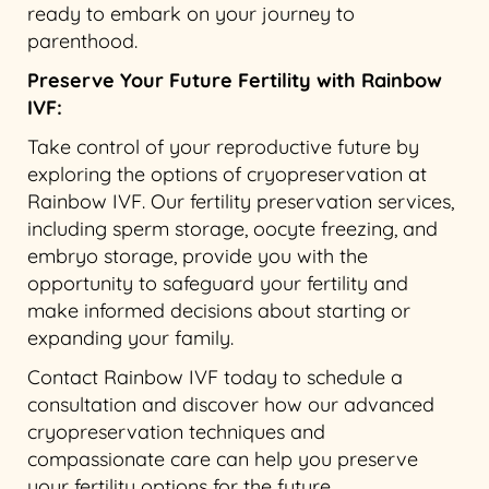
ready to embark on your journey to
parenthood.
Preserve Your Future Fertility with Rainbow
IVF:
Take control of your reproductive future by
exploring the options of cryopreservation at
Rainbow IVF. Our fertility preservation services,
including sperm storage, oocyte freezing, and
embryo storage, provide you with the
opportunity to safeguard your fertility and
make informed decisions about starting or
expanding your family.
Contact Rainbow IVF today to schedule a
consultation and discover how our advanced
cryopreservation techniques and
compassionate care can help you preserve
your fertility options for the future.