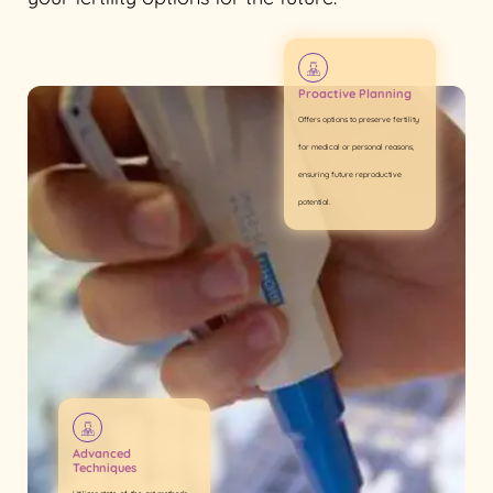
Proactive Planning
Offers options to preserve fertility
for medical or personal reasons,
ensuring future reproductive
potential.
Advanced
Techniques