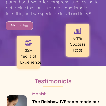
parenthood. We offer comprehensive testing to
determine the causes of male and female
infertility, and we specialize in IUI and in IVF.
Talk to Us
64%
Success
Rate
32+
Years of
Experience
Testimonials
Manish
The Rainbow IVF team made our