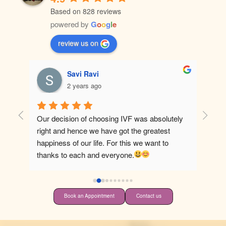
Based on 828 reviews
powered by
G
o
o
g
l
e
review us on
Savi Ravi
2 years ago
Our decision of choosing IVF was absolutely 
Best ho
right and hence we have got the greatest 
happiness of our life. For this we want to 
thanks to each and everyone.
Book an Appointment
Contact us