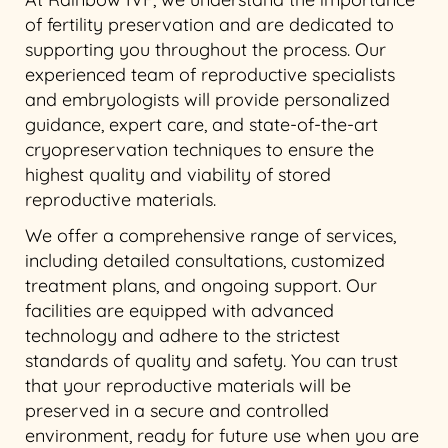
of fertility preservation and are dedicated to
supporting you throughout the process. Our
experienced team of reproductive specialists
and embryologists will provide personalized
guidance, expert care, and state-of-the-art
cryopreservation techniques to ensure the
highest quality and viability of stored
reproductive materials.
We offer a comprehensive range of services,
including detailed consultations, customized
treatment plans, and ongoing support. Our
facilities are equipped with advanced
technology and adhere to the strictest
standards of quality and safety. You can trust
that your reproductive materials will be
preserved in a secure and controlled
environment, ready for future use when you are