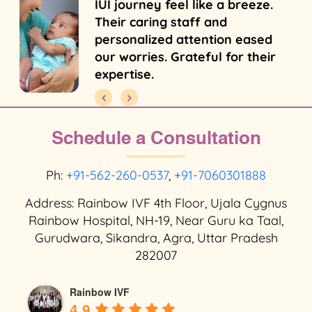
IUI journey feel like a breeze.
Their caring staff and
personalized attention eased
our worries. Grateful for their
expertise.
Schedule a Consultation
Ph:
+91-562-260-0537
,
+91-7060301888
Address: Rainbow IVF 4th Floor, Ujala Cygnus
Rainbow Hospital, NH-19, Near Guru ka Taal,
Gurudwara, Sikandra, Agra, Uttar Pradesh
282007
Rainbow IVF
4.9