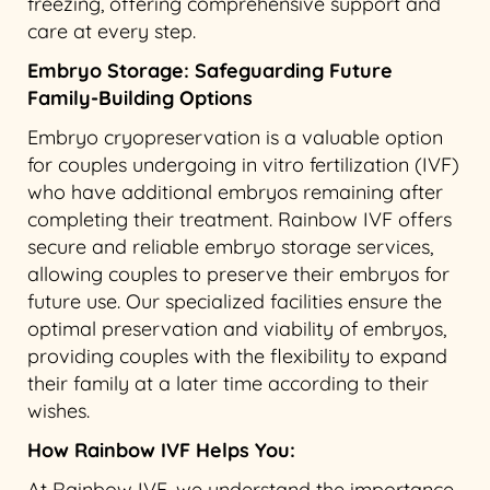
freezing, offering comprehensive support and
care at every step.
Embryo Storage: Safeguarding Future
Family-Building Options
Embryo cryopreservation is a valuable option
for couples undergoing in vitro fertilization (IVF)
who have additional embryos remaining after
completing their treatment. Rainbow IVF offers
secure and reliable embryo storage services,
allowing couples to preserve their embryos for
future use. Our specialized facilities ensure the
optimal preservation and viability of embryos,
providing couples with the flexibility to expand
their family at a later time according to their
wishes.
How Rainbow IVF Helps You:
At Rainbow IVF, we understand the importance