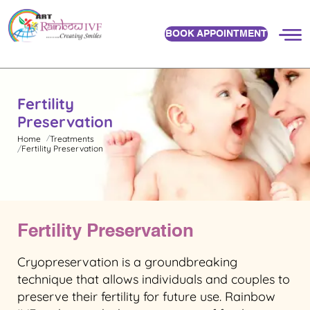
BOOK APPOINTMENT
Fertility
Preservation
Home
Treatments
Fertility Preservation
Fertility Preservation
Cryopreservation is a groundbreaking
technique that allows individuals and couples to
preserve their fertility for future use. Rainbow