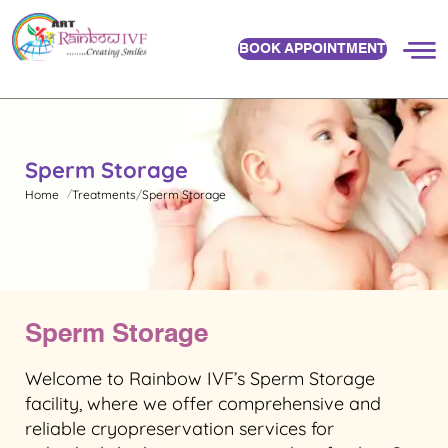
BOOK APPOINTMENT
Sperm Storage
Home
Treatments
Sperm Storage
Sperm Storage
Welcome to Rainbow IVF’s Sperm Storage
facility, where we offer comprehensive and
reliable cryopreservation services for