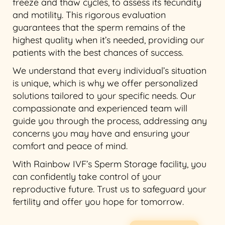
freeze and thaw cycles, to assess its fecundity
and motility. This rigorous evaluation
guarantees that the sperm remains of the
highest quality when it’s needed, providing our
patients with the best chances of success.
We understand that every individual’s situation
is unique, which is why we offer personalized
solutions tailored to your specific needs. Our
compassionate and experienced team will
guide you through the process, addressing any
concerns you may have and ensuring your
comfort and peace of mind.
With Rainbow IVF’s Sperm Storage facility, you
can confidently take control of your
reproductive future. Trust us to safeguard your
fertility and offer you hope for tomorrow.