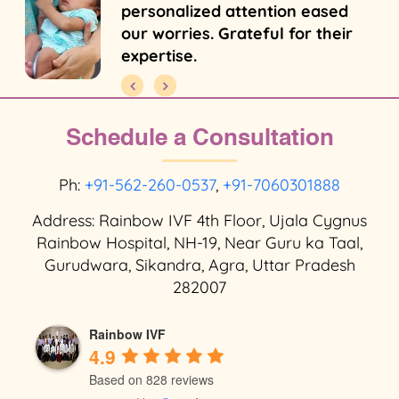
personalized attention eased
our worries. Grateful for their
expertise.
Schedule a Consultation
Ph:
+91-562-260-0537
,
+91-7060301888
Address: Rainbow IVF 4th Floor, Ujala Cygnus
Rainbow Hospital, NH-19, Near Guru ka Taal,
Gurudwara, Sikandra, Agra, Uttar Pradesh
282007
Rainbow IVF
4.9
Based on 828 reviews