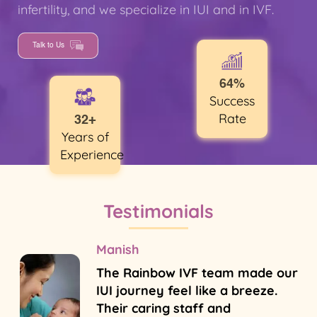
infertility, and we specialize in IUI and in IVF.
Talk to Us
64%
Success
Rate
32+
Years of
Experience
Testimonials
Manish
The Rainbow IVF team made our
IUI journey feel like a breeze.
Their caring staff and