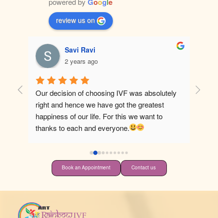
powered by
G
o
o
g
l
e
review us on
Savi Ravi
2 years ago
Our decision of choosing IVF was absolutely 
Best ho
right and hence we have got the greatest 
happiness of our life. For this we want to 
thanks to each and everyone.
Book an Appointment
Contact us