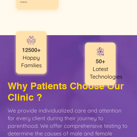
choice.
12500+
Happy
50+
Families
Latest
Technologies
Why Patients Choose Our
Clinic ?
We provide individualized care and attention
for every client during their journey to
parenthood. We offer comprehensive testing to
determine the causes of male and female