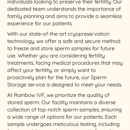
individuals looking to preserve their fertility. Our
dedicated team understands the importance of
family planning and aims to provide a seamless
experience for our patients.
With our state-of-the-art cryopreservation
technology, we offer a safe and secure method
to freeze and store sperm samples for future
use. Whether you are considering fertility
treatments, facing medical procedures that may
affect your fertility, or simply want to
proactively plan for the future, our Sperm
Storage service is designed to meet your needs.
At Rainbow IVF, we prioritize the quality of
stored sperm. Our facility maintains a diverse
collection of top-notch sperm samples, ensuring
a wide range of options for our patients. Each
sample undergoes meticulous testing, including