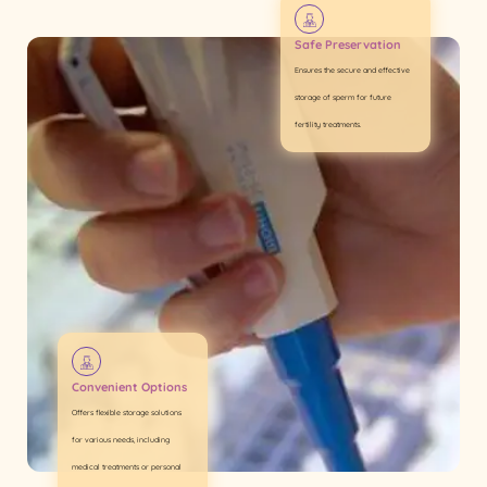
Safe Preservation
Ensures the secure and effective
storage of sperm for future
fertility treatments.
Convenient Options
Offers flexible storage solutions
for various needs, including
medical treatments or personal