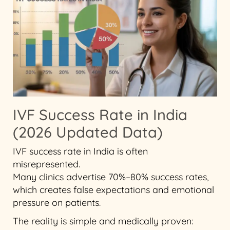
IVF Success Rate in India
(2026 Updated Data)
IVF success rate in India is often
misrepresented.
Many clinics advertise 70%–80% success rates,
which creates false expectations and emotional
pressure on patients.
The reality is simple and medically proven: