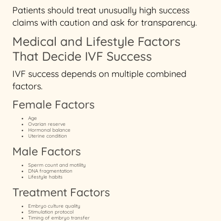
Patients should treat unusually high success
claims with caution and ask for transparency.
Medical and Lifestyle Factors
That Decide IVF Success
IVF success depends on multiple combined
factors.
Female Factors
Age
Ovarian reserve
Hormonal balance
Uterine condition
Male Factors
Sperm count and motility
DNA fragmentation
Lifestyle habits
Treatment Factors
Embryo culture quality
Stimulation protocol
Timing of embryo transfer