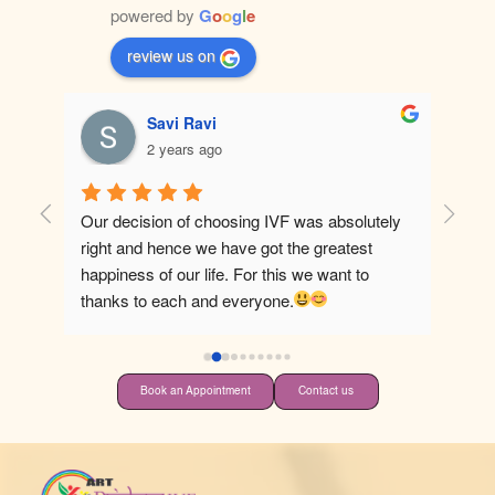
powered by
G
o
o
g
l
e
review us on
Savi Ravi
2 years ago
Our decision of choosing IVF was absolutely 
Best ho
right and hence we have got the greatest 
happiness of our life. For this we want to 
thanks to each and everyone.
Book an Appointment
Contact us