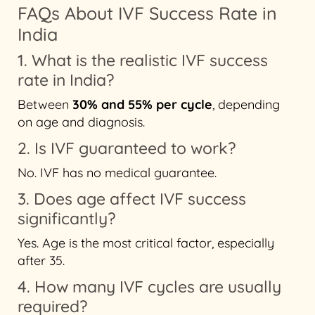
FAQs About IVF Success Rate in
India
1. What is the realistic IVF success
rate in India?
Between
30% and 55% per cycle
, depending
on age and diagnosis.
2. Is IVF guaranteed to work?
No. IVF has no medical guarantee.
3. Does age affect IVF success
significantly?
Yes. Age is the most critical factor, especially
after 35.
4. How many IVF cycles are usually
required?