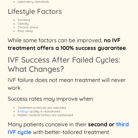
Laboratory standards
Lifestyle Factors
Smoking
Obesity
Chronic stress
Poor sleep
While some factors can be improved,
no IVF
treatment offers a 100% success guarantee
.
IVF Success After Failed Cycles:
What Changes?
IVF failure does not mean treatment will never
work.
Success rates may improve when:
Treatment protocols are adjusted
Embryo
quality is reassessed
Hidden medical factors are addressed
Many patients conceive in their
second or
third
IVF cycle
with better-tailored treatment.