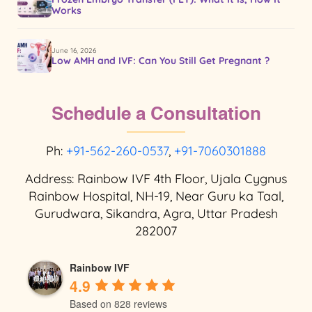
Works
June 16, 2026
Low AMH and IVF: Can You Still Get Pregnant ?
Schedule a Consultation
Ph:
+91-562-260-0537
,
+91-7060301888
Address: Rainbow IVF 4th Floor, Ujala Cygnus
Rainbow Hospital, NH-19, Near Guru ka Taal,
Gurudwara, Sikandra, Agra, Uttar Pradesh
282007
Rainbow IVF
4.9
Based on 828 reviews