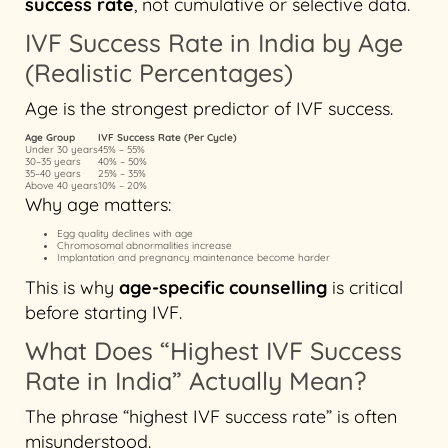
success rate
, not cumulative or selective data.
IVF Success Rate in India by Age
(Realistic Percentages)
Age is the strongest predictor of IVF success.
Age Group
IVF Success Rate (Per Cycle)
Under 30 years
45% – 55%
30–35 years
40% – 50%
35–40 years
25% – 35%
Above 40 years
10% – 20%
Why age matters:
Egg quality declines with age
Chromosomal abnormalities increase
Implantation and pregnancy maintenance become harder
This is why
age-specific counselling
is critical
before starting IVF.
What Does “Highest IVF Success
Rate in India” Actually Mean?
The phrase “highest IVF success rate” is often
misunderstood.