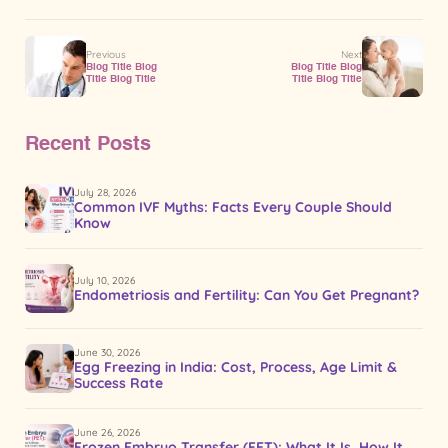
Previous
Next
Blog Title Blog
Blog Title Blog
Title Blog Title
Title Blog Title
Recent Posts
July 28, 2026
Common IVF Myths: Facts Every Couple Should
Know
July 10, 2026
Endometriosis and Fertility: Can You Get Pregnant?
June 30, 2026
Egg Freezing in India: Cost, Process, Age Limit &
Success Rate
June 26, 2026
Frozen Embryo Transfer (FET): What It Is, How It