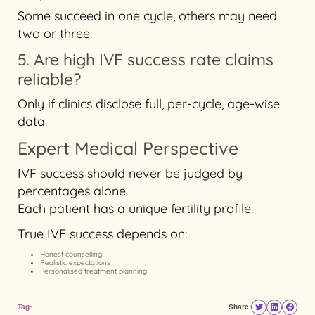
Some succeed in one cycle, others may need
two or three.
5. Are high IVF success rate claims
reliable?
Only if clinics disclose full, per-cycle, age-wise
data.
Expert Medical Perspective
IVF success should never be judged by
percentages alone.
Each patient has a unique fertility profile.
True IVF success depends on:
Honest counselling
Realistic expectations
Personalised treatment planning
Tag:
Share: