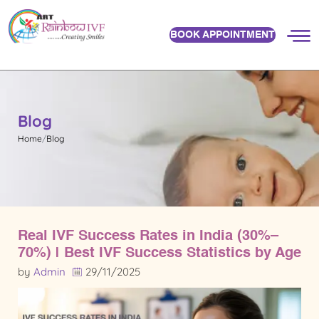
BOOK APPOINTMENT
Blog
Home
Blog
Real IVF Success Rates in India (30%–
70%) | Best IVF Success Statistics by Age
by
Admin
29/11/2025