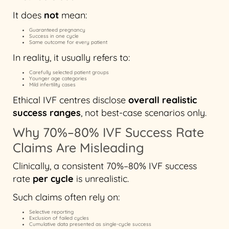
It does
not
mean:
Guaranteed pregnancy
Success in one cycle
Same outcome for every patient
In reality, it usually refers to:
Carefully selected patient groups
Younger age categories
Mild infertility cases
Ethical IVF centres disclose
overall realistic
success ranges
, not best-case scenarios only.
Why 70%–80% IVF Success Rate
Claims Are Misleading
Clinically, a consistent 70%–80% IVF success
rate
per cycle
is unrealistic.
Such claims often rely on:
Selective reporting
Exclusion of failed cycles
Cumulative data presented as single-cycle success