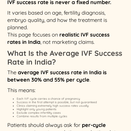
IVF success rate is never a fixed number.
It varies based on age, fertility diagnosis,
embryo quality, and how the treatment is
planned.
This page focuses on
realistic IVF success
rates in India
, not marketing claims.
What Is the Average IVF Success
Rate in India?
The
average IVF success rate in India is
between 30% and 55% per cycle
.
This means:
Each IVF cycle carries a chance of pregnancy
Success in the first attempt is possible, but not guaranteed
Clinics claiming extremely high success rates usually:
Highlight only young patients
Exclude complex infertility cases
Combine results from multiple cycles
Patients should always ask for
per-cycle