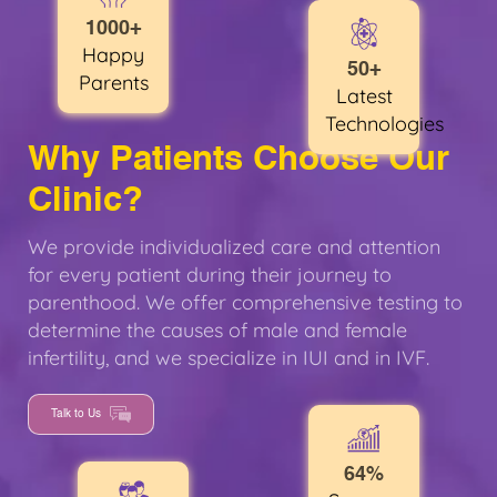
1000+
Happy
50+
Parents
Latest
Technologies
Why Patients Choose Our
Clinic?
We provide individualized care and attention
for every patient during their journey to
parenthood. We offer comprehensive testing to
determine the causes of male and female
infertility, and we specialize in IUI and in IVF.
Talk to Us
64%