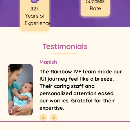
Success
Rate
32+
Years of
Experience
Testimonials
Manish
The Rainbow IVF team made our
IUI journey feel like a breeze.
Their caring staff and
personalized attention eased
our worries. Grateful for their
expertise.