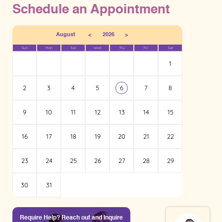
Schedule an Appointment
<
>
August
2026
Sun
Mon
Tue
Wed
Thu
Fri
Sat
1
2
3
4
5
6
7
8
9
10
11
12
13
14
15
16
17
18
19
20
21
22
23
24
25
26
27
28
29
30
31
Require Help? Reach out and Inquire