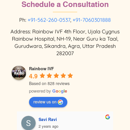
Schedule a Consultation
Ph:
+91-562-260-0537
,
+91-7060301888
Address: Rainbow IVF 4th Floor, Ujala Cygnus
Rainbow Hospital, NH-19, Near Guru ka Taal,
Gurudwara, Sikandra, Agra, Uttar Pradesh
282007
Rainbow IVF
4.9
Based on 828 reviews
powered by
G
o
o
g
l
e
review us on
Savi Ravi
2 years ago