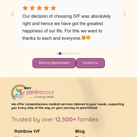
Our decision of choosing IVF was absolutely 
Best ho
right and hence we have got the greatest 
happiness of our life. For this we want to 
thanks to each and everyone.
Book an Appointment
Contact us
We offer comprehensive medical services tailored to your needs, supporting
you every step of the way on your journey to parenthood.
Trusted by over
12,500+
families
Rainbow IVF
Blog