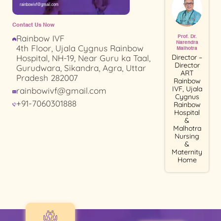
rainbowivf@gmail.com
Contact Us Now
Rainbow IVF
Prof. Dr.
Narendra
4th Floor, Ujala Cygnus Rainbow
Malhotra
Director –
Hospital, NH-19, Near Guru ka Taal,
Director
Gurudwara, Sikandra, Agra, Uttar
ART
Pradesh 282007
Rainbow
IVF, Ujala
rainbowivf@gmail.com
Cygnus
+91-7060301888
Rainbow
Hospital
&
Malhotra
Nursing
&
Maternity
Home