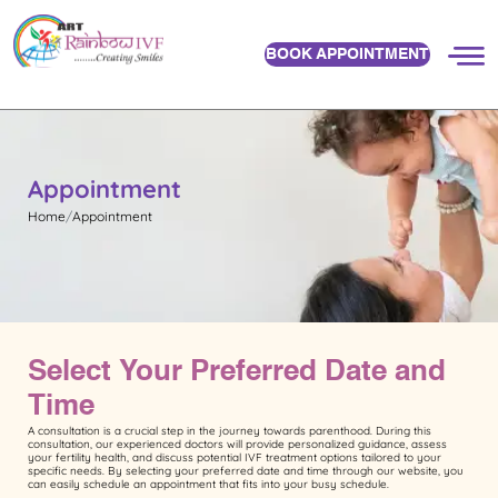
BOOK APPOINTMENT
Appointment
Home
Appointment
Select Your Preferred Date and
Time
A consultation is a crucial step in the journey towards parenthood. During this
consultation, our experienced doctors will provide personalized guidance, assess
your fertility health, and discuss potential IVF treatment options tailored to your
specific needs. By selecting your preferred date and time through our website, you
can easily schedule an appointment that fits into your busy schedule.