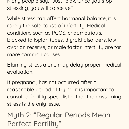
Many people say, “Just relax. Once you stop
stressing, you will conceive.”
While stress can affect hormonal balance, it is
rarely the sole cause of infertility. Medical
conditions such as PCOS, endometriosis,
blocked fallopian tubes, thyroid disorders, low
ovarian reserve, or male factor infertility are far
more common causes.
Blaming stress alone may delay proper medical
evaluation.
If pregnancy has not occurred after a
reasonable period of trying, it is important to
consult a fertility specialist rather than assuming
stress is the only issue.
Myth 2: “Regular Periods Mean
Perfect Fertility”