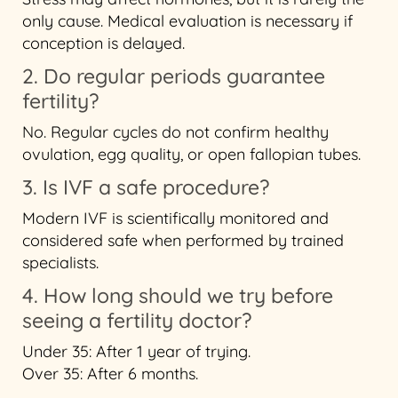
only cause. Medical evaluation is necessary if
conception is delayed.
2. Do regular periods guarantee
fertility?
No. Regular cycles do not confirm healthy
ovulation, egg quality, or open fallopian tubes.
3. Is IVF a safe procedure?
Modern IVF is scientifically monitored and
considered safe when performed by trained
specialists.
4. How long should we try before
seeing a fertility doctor?
Under 35: After 1 year of trying.
Over 35: After 6 months.