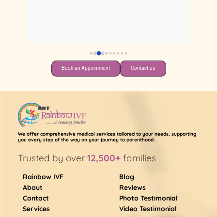
 
 
Book an Appointment
Contact us
We offer comprehensive medical services tailored to your needs, supporting
you every step of the way on your journey to parenthood.
Trusted by over
12,500+
families
Rainbow IVF
Blog
About
Reviews
Contact
Photo Testimonial
Services
Video Testimonial