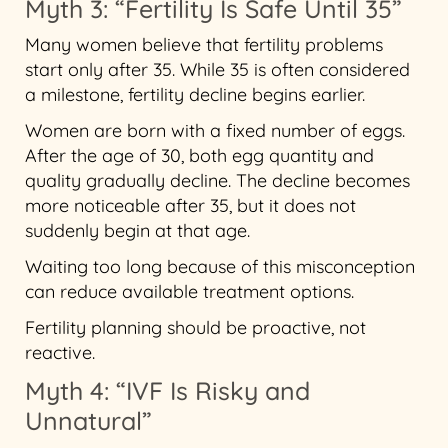
Myth 3: “Fertility Is Safe Until 35”
Many women believe that fertility problems
start only after 35. While 35 is often considered
a milestone, fertility decline begins earlier.
Women are born with a fixed number of eggs.
After the age of 30, both egg quantity and
quality gradually decline. The decline becomes
more noticeable after 35, but it does not
suddenly begin at that age.
Waiting too long because of this misconception
can reduce available treatment options.
Fertility planning should be proactive, not
reactive.
Myth 4: “IVF Is Risky and
Unnatural”