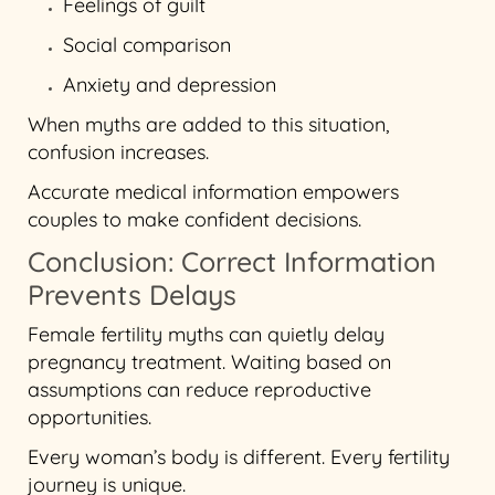
Feelings of guilt
Social comparison
Anxiety and depression
When myths are added to this situation,
confusion increases.
Accurate medical information empowers
couples to make confident decisions.
Conclusion: Correct Information
Prevents Delays
Female fertility myths can quietly delay
pregnancy treatment. Waiting based on
assumptions can reduce reproductive
opportunities.
Every woman’s body is different. Every fertility
journey is unique.