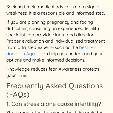
Seeking timely medical advice is not a sign of
weakness. It is a responsible and informed step.
If you are planning pregnancy and facing
difficulties, consulting an experienced fertility
specialist can provide clarity and direction.
Proper evaluation and individualized treatment
from a trusted expert—such as the
best IVF
doctor in Agra
—can help you understand your
options and make informed decisions.
Knowledge reduces fear. Awareness protects
your time.
Frequently Asked Questions
(FAQs)
1. Can stress alone cause infertility?
Stress may affect hormones, but it is rarely the