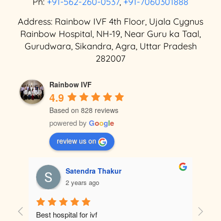
Ph:
+91-562-260-0537
,
+91-7060301888
Address: Rainbow IVF 4th Floor, Ujala Cygnus
Rainbow Hospital, NH-19, Near Guru ka Taal,
Gurudwara, Sikandra, Agra, Uttar Pradesh
282007
Rainbow IVF
4.9
Based on 828 reviews
powered by
G
o
o
g
l
e
review us on
Satendra Thakur
2 years ago
tely 
Best hospital for ivf