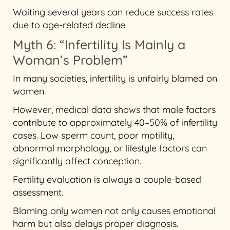
Waiting several years can reduce success rates
due to age-related decline.
Myth 6: “Infertility Is Mainly a
Woman’s Problem”
In many societies, infertility is unfairly blamed on
women.
However, medical data shows that male factors
contribute to approximately 40–50% of infertility
cases. Low sperm count, poor motility,
abnormal morphology, or lifestyle factors can
significantly affect conception.
Fertility evaluation is always a couple-based
assessment.
Blaming only women not only causes emotional
harm but also delays proper diagnosis.