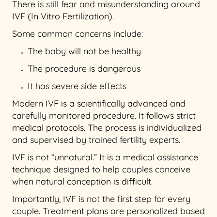
There is still fear and misunderstanding around
IVF (In Vitro Fertilization).
Some common concerns include:
The baby will not be healthy
The procedure is dangerous
It has severe side effects
Modern IVF is a scientifically advanced and
carefully monitored procedure. It follows strict
medical protocols. The process is individualized
and supervised by trained fertility experts.
IVF is not “unnatural.” It is a medical assistance
technique designed to help couples conceive
when natural conception is difficult.
Importantly, IVF is not the first step for every
couple. Treatment plans are personalized based