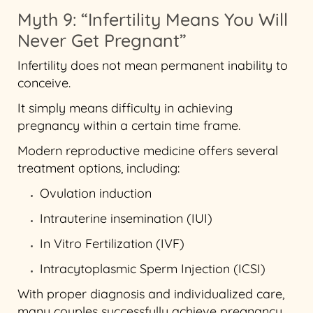
Myth 9: “Infertility Means You Will
Never Get Pregnant”
Infertility does not mean permanent inability to
conceive.
It simply means difficulty in achieving
pregnancy within a certain time frame.
Modern reproductive medicine offers several
treatment options, including:
Ovulation induction
Intrauterine insemination (IUI)
In Vitro Fertilization (IVF)
Intracytoplasmic Sperm Injection (ICSI)
With proper diagnosis and individualized care,
many couples successfully achieve pregnancy.