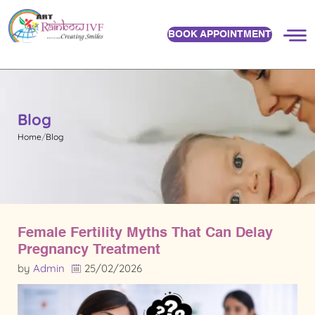
BOOK APPOINTMENT
Blog
Home
Blog
Female Fertility Myths That Can Delay
Pregnancy Treatment
by
Admin
25/02/2026