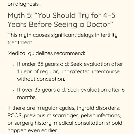
on diagnosis.
Myth 5: “You Should Try for 4–5
Years Before Seeing a Doctor”
This myth causes significant delays in fertility
treatment.
Medical guidelines recommend:
If under 35 years old: Seek evaluation after
1 year of regular, unprotected intercourse
without conception.
If over 35 years old: Seek evaluation after 6
months.
If there are irregular cycles, thyroid disorders,
PCOS, previous miscarriages, pelvic infections,
or surgery history, medical consultation should
happen even earlier.