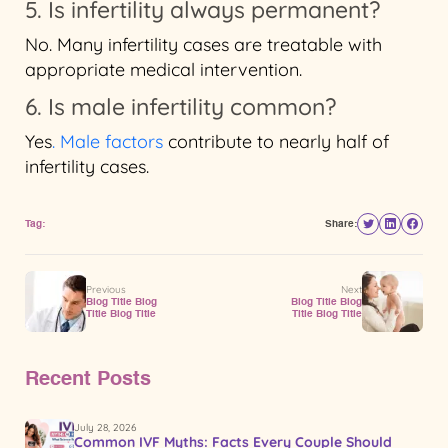
5. Is infertility always permanent?
No. Many infertility cases are treatable with
appropriate medical intervention.
6. Is male infertility common?
Yes
. Male factors
contribute to nearly half of
infertility cases.
Tag:
Share:
Previous
Next
Blog Title Blog
Blog Title Blog
Title Blog Title
Title Blog Title
Recent Posts
July 28, 2026
Common IVF Myths: Facts Every Couple Should