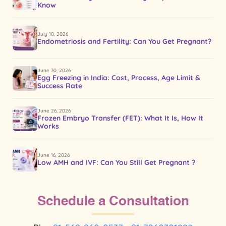
Know
July 10, 2026
Endometriosis and Fertility: Can You Get Pregnant?
June 30, 2026
Egg Freezing in India: Cost, Process, Age Limit &
Success Rate
June 26, 2026
Frozen Embryo Transfer (FET): What It Is, How It
Works
June 16, 2026
Low AMH and IVF: Can You Still Get Pregnant ?
Schedule a Consultation