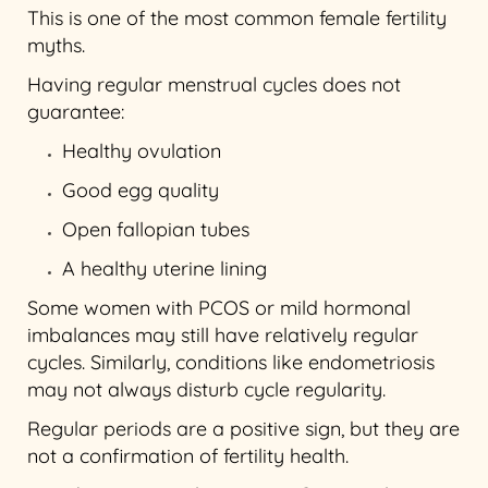
This is one of the most common female fertility
myths.
Having regular menstrual cycles does not
guarantee:
Healthy ovulation
Good egg quality
Open fallopian tubes
A healthy uterine lining
Some women with PCOS or mild hormonal
imbalances may still have relatively regular
cycles. Similarly, conditions like endometriosis
may not always disturb cycle regularity.
Regular periods are a positive sign, but they are
not a confirmation of fertility health.