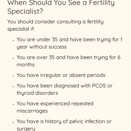
When Should You See a Fertility
Specialist?
You should consider consulting a fertility
specialist if:
You are under 35 and have been trying for 1
year without success
You are over 35 and have been trying for 6
months
You have irregular or absent periods
You have been diagnosed with PCOS or
thyroid disorders
You have experienced repeated
miscarriages
You have a history of pelvic infection or
surgery