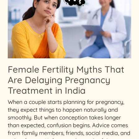
Female Fertility Myths That
Are Delaying Pregnancy
Treatment in India
When a couple starts planning for pregnancy,
they expect things to happen naturally and
smoothly. But when conception takes longer
than expected, confusion begins. Advice comes
from family members, friends, social media, and