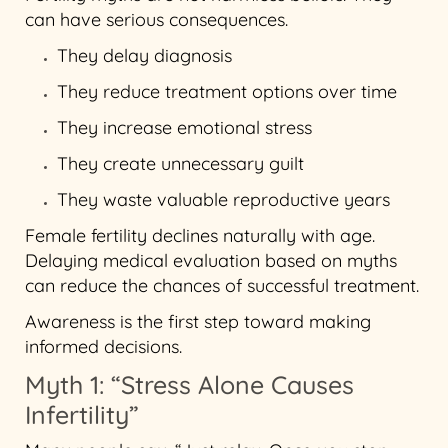
can have serious consequences.
They delay diagnosis
They reduce treatment options over time
They increase emotional stress
They create unnecessary guilt
They waste valuable reproductive years
Female fertility declines naturally with age.
Delaying medical evaluation based on myths
can reduce the chances of successful treatment.
Awareness is the first step toward making
informed decisions.
Myth 1: “Stress Alone Causes
Infertility”