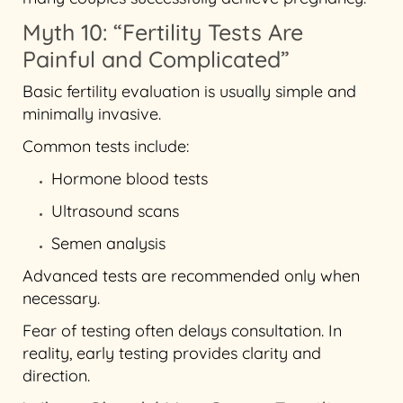
Myth 10: “Fertility Tests Are
Painful and Complicated”
Basic fertility evaluation is usually simple and
minimally invasive.
Common tests include:
Hormone blood tests
Ultrasound scans
Semen analysis
Advanced tests are recommended only when
necessary.
Fear of testing often delays consultation. In
reality, early testing provides clarity and
direction.