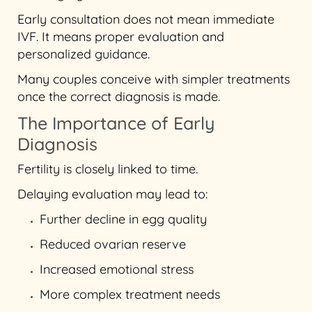
Early consultation does not mean immediate
IVF. It means proper evaluation and
personalized guidance.
Many couples conceive with simpler treatments
once the correct diagnosis is made.
The Importance of Early
Diagnosis
Fertility is closely linked to time.
Delaying evaluation may lead to:
Further decline in egg quality
Reduced ovarian reserve
Increased emotional stress
More complex treatment needs