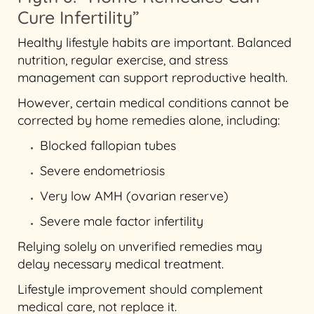
Cure Infertility”
Healthy lifestyle habits are important. Balanced
nutrition, regular exercise, and stress
management can support reproductive health.
However, certain medical conditions cannot be
corrected by home remedies alone, including:
Blocked fallopian tubes
Severe endometriosis
Very low AMH (ovarian reserve)
Severe male factor infertility
Relying solely on unverified remedies may
delay necessary medical treatment.
Lifestyle improvement should complement
medical care, not replace it.