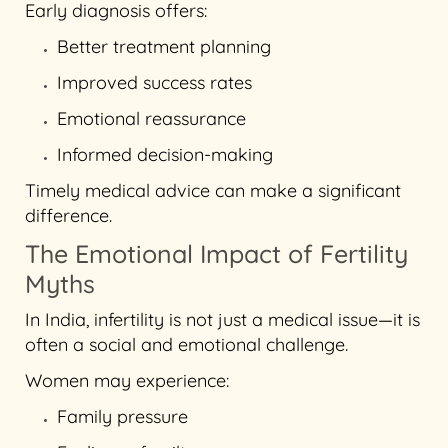
Early diagnosis offers:
Better treatment planning
Improved success rates
Emotional reassurance
Informed decision-making
Timely medical advice can make a significant
difference.
The Emotional Impact of Fertility
Myths
In India, infertility is not just a medical issue—it is
often a social and emotional challenge.
Women may experience:
Family pressure