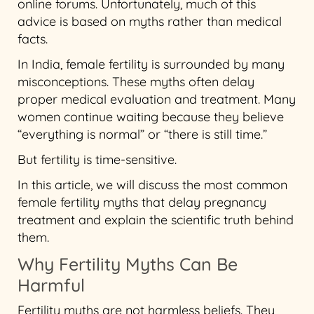
online forums. Unfortunately, much of this
advice is based on myths rather than medical
facts.
In India, female fertility is surrounded by many
misconceptions. These myths often delay
proper medical evaluation and treatment. Many
women continue waiting because they believe
“everything is normal” or “there is still time.”
But fertility is time-sensitive.
In this article, we will discuss the most common
female fertility myths that delay pregnancy
treatment and explain the scientific truth behind
them.
Why Fertility Myths Can Be
Harmful
Fertility myths are not harmless beliefs. They