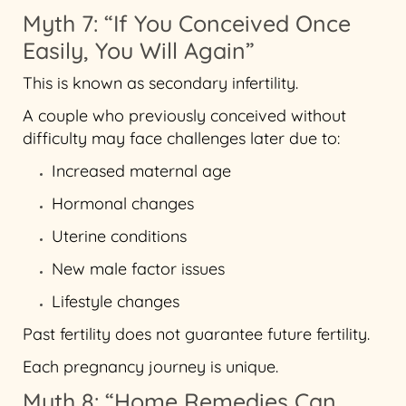
Myth 7: “If You Conceived Once
Easily, You Will Again”
This is known as secondary infertility.
A couple who previously conceived without
difficulty may face challenges later due to:
Increased maternal age
Hormonal changes
Uterine conditions
New male factor issues
Lifestyle changes
Past fertility does not guarantee future fertility.
Each pregnancy journey is unique.
Myth 8: “Home Remedies Can