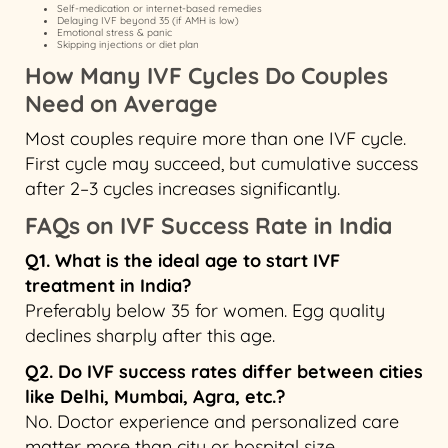
Self-medication or internet-based remedies
Delaying IVF beyond 35 (if AMH is low)
Emotional stress & panic
Skipping injections or diet plan
How Many IVF Cycles Do Couples
Need on Average
Most couples require more than one IVF cycle.
First cycle may succeed, but cumulative success
after 2–3 cycles increases significantly.
FAQs on IVF Success Rate in India
Q1. What is the ideal age to start IVF
treatment in India?
Preferably below 35 for women. Egg quality
declines sharply after this age.
Q2. Do IVF success rates differ between cities
like Delhi, Mumbai, Agra, etc.?
No. Doctor experience and personalized care
matter more than city or hospital size.