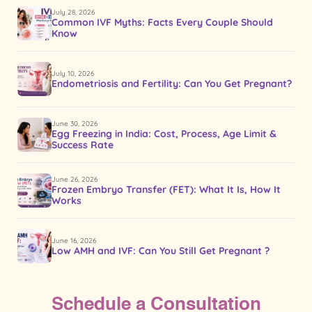
July 28, 2026
Common IVF Myths: Facts Every Couple Should
Know
July 10, 2026
Endometriosis and Fertility: Can You Get Pregnant?
June 30, 2026
Egg Freezing in India: Cost, Process, Age Limit &
Success Rate
June 26, 2026
Frozen Embryo Transfer (FET): What It Is, How It
Works
June 16, 2026
Low AMH and IVF: Can You Still Get Pregnant ?
Schedule a Consultation