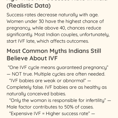
(Realistic Data)
Success rates decrease naturally with age.
Women under 30 have the highest chance of
pregnancy, while above 40, chances reduce
significantly. Most Indian couples, unfortunately,
start IVF late, which affects outcomes.
Most Common Myths Indians Still
Believe About IVF
“One IVF cycle means guaranteed pregnancy”
— NOT true. Multiple cycles are often needed.
“IVF babies are weak or abnormal” —
Completely false. IVF babies are as healthy as
naturally conceived babies.
“Only the woman is responsible for infertility” —
Male factor contributes to 50% of cases.
“Expensive IVF = Higher success rate” —