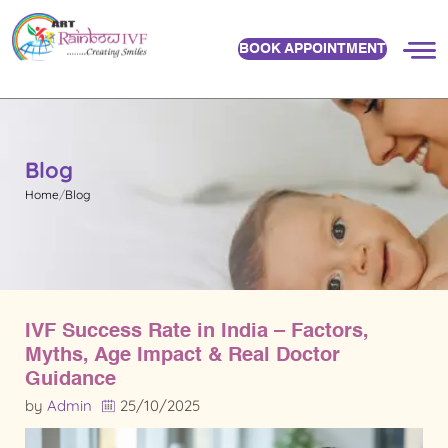
BOOK APPOINTMENT
Blog
Home
Blog
IVF Success Rate in India – Factors,
Myths, Age Impact & Real Doctor
Guidance
by
Admin
25/10/2025