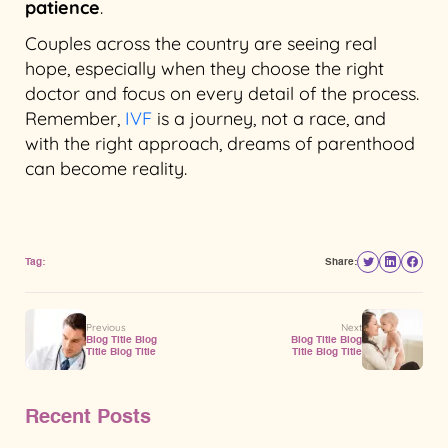
patience
.
Couples across the country are seeing real
hope, especially when they choose the right
doctor and focus on every detail of the process.
Remember,
IVF
is a journey, not a race, and
with the right approach, dreams of parenthood
can become reality.
Tag:
Share:
Previous
Next
Blog Title Blog
Blog Title Blog
Title Blog Title
Title Blog Title
Recent Posts