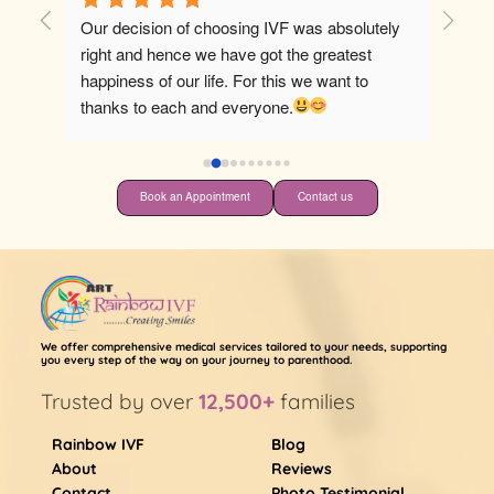
F was absolutely 
Best hospital for ivf
 the greatest 
is we want to 
ne.
Book an Appointment
Contact us
We offer comprehensive medical services tailored to your needs, supporting
you every step of the way on your journey to parenthood.
Trusted by over
12,500+
families
Rainbow IVF
Blog
About
Reviews
Contact
Photo Testimonial