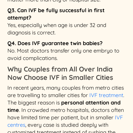
Q3. Can IVF be fully successful in first
attempt?
Yes, especially when age is under 32 and
diagnosis is correct.
Q4. Does IVF guarantee twin babies?
No. Most doctors transfer only one embryo to
avoid complications.
Why Couples from All Over India
Now Choose IVF in Smaller Cities
In recent years, many couples from metro cities
are travelling to smaller cities for
IVF treatment
.
The biggest reason is
personal attention and
time
. In crowded metro hospitals, doctors often
have limited time per patient, but in smaller
IVF
centres
, every case is studied deeply with
customized treatment instead of rushing the