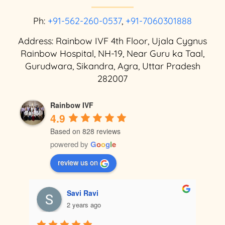
Ph:
+91-562-260-0537
,
+91-7060301888
Address: Rainbow IVF 4th Floor, Ujala Cygnus
Rainbow Hospital, NH-19, Near Guru ka Taal,
Gurudwara, Sikandra, Agra, Uttar Pradesh
282007
Rainbow IVF
4.9
Based on 828 reviews
powered by
G
o
o
g
l
e
review us on
Satendra Thakur
2 years ago