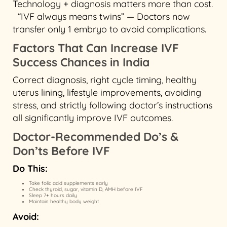
Technology + diagnosis matters more than cost.
“IVF always means twins” — Doctors now
transfer only 1 embryo to avoid complications.
Factors That Can Increase IVF
Success Chances in India
Correct diagnosis, right cycle timing, healthy
uterus lining, lifestyle improvements, avoiding
stress, and strictly following doctor’s instructions
all significantly improve IVF outcomes.
Doctor-Recommended Do’s &
Don’ts Before IVF
Do This:
Take folic acid supplements early
Check thyroid, sugar, vitamin D, AMH before IVF
Sleep 7+ hours daily
Maintain healthy body weight
Avoid: