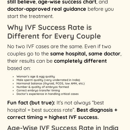
still believe
,
age-wise success chart
, and
doctor-approved real guidance
before you
start the treatment.
Why IVF Success Rate is
Different for Every Couple
No two IVF cases are the same. Even if two
couples go to the
same hospital, same doctor
,
their results can be
completely different
based on:
Woman’s age & egg quality
Male sperm quality (very underrated in India)
Hormonal balance (thyroid, PCOS, low AMH, etc.)
Number & quality of embryos formed
Correct embryo transfer timing
Doctor’s experience in handling critical cases
Fun fact (but true):
It’s not always “best
hospital = best success rate”.
Best diagnosis +
correct timing = highest IVF success.
Age-Wise IVF Success Rate in India