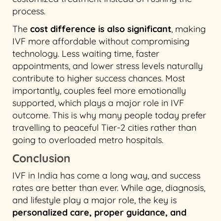
process.
The
cost difference is also significant
, making
IVF more affordable without compromising
technology. Less waiting time, faster
appointments, and lower stress levels naturally
contribute to higher success chances. Most
importantly, couples feel more emotionally
supported, which plays a major role in IVF
outcome. This is why many people today prefer
travelling to peaceful Tier-2 cities rather than
going to overloaded metro hospitals.
Conclusion
IVF in India has come a long way, and success
rates are better than ever. While age, diagnosis,
and lifestyle play a major role, the key is
personalized care, proper guidance, and