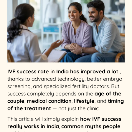
IVF success rate in India has improved a lot
,
thanks to advanced technology, better embryo
screening, and specialized fertility doctors. But
success completely depends on the
age of the
couple
,
medical condition
,
lifestyle
, and
timing
of the treatment
— not just the clinic.
This article will simply explain
how IVF success
really works in India
,
common myths people