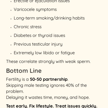
Erectile or ejaculation issues
Varicocele symptoms
Long-term smoking/drinking habits
Chronic stress
Diabetes or thyroid issues
Previous testicular injury
Extremely low libido or fatigue
These correlate strongly with weak sperm.
Bottom Line
Fertility is a
50-50 partnership
.
Skipping male testing ignores 40% of the
problem.
Delaying it wastes time, money, and hope.
Test early. Fix lifestyle. Treat issues quickly.