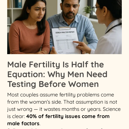
Male Fertility Is Half the
Equation: Why Men Need
Testing Before Women
Most couples assume fertility problems come
from the woman’s side. That assumption is not
just wrong — it wastes months or years. Science
is clear:
40% of fertility issues come from
male factors
.