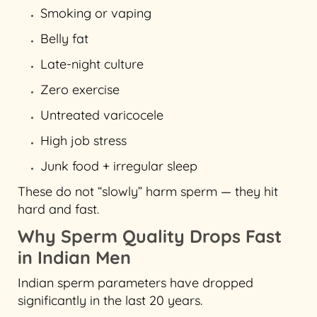
Smoking or vaping
Belly fat
Late-night culture
Zero exercise
Untreated varicocele
High job stress
Junk food + irregular sleep
These do not “slowly” harm sperm — they hit
hard and fast.
Why Sperm Quality Drops Fast
in Indian Men
Indian sperm parameters have dropped
significantly in the last 20 years.