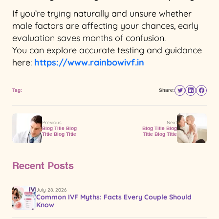
If you’re trying naturally and unsure whether
male factors are affecting your chances, early
evaluation saves months of confusion.
You can explore accurate testing and guidance
here:
https://www.rainbowivf.in
Tag:
Share:
Previous
Next
Blog Title Blog
Blog Title Blog
Title Blog Title
Title Blog Title
Recent Posts
July 28, 2026
Common IVF Myths: Facts Every Couple Should
Know