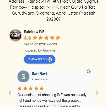
Address: Rainbow IVF 4th Floor, Ujala Cygnus
Rainbow Hospital, NH-19, Near Guru ka Taal,
Gurudwara, Sikandra, Agra, Uttar Pradesh
282007
Rainbow IVF
4.9
Based on 828 reviews
powered by
G
o
o
g
l
e
review us on
Savi Ravi
2 years ago
Our decision of choosing IVF was absolutely 
Best ho
right and hence we have got the greatest 
happiness of our life. For this we want to 