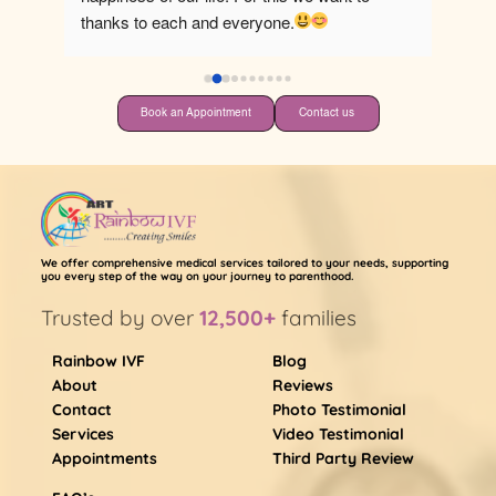
thanks to each and everyone.
Book an Appointment
Contact us
We offer comprehensive medical services tailored to your needs, supporting
you every step of the way on your journey to parenthood.
Trusted by over
12,500+
families
Rainbow IVF
Blog
About
Reviews
Contact
Photo Testimonial
Services
Video Testimonial
Appointments
Third Party Review