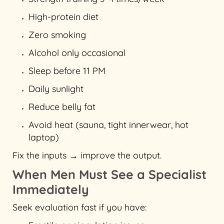
High-protein diet
Zero smoking
Alcohol only occasional
Sleep before 11 PM
Daily sunlight
Reduce belly fat
Avoid heat (sauna, tight innerwear, hot
laptop)
Fix the inputs → improve the output.
When Men Must See a Specialist
Immediately
Seek evaluation fast if you have: