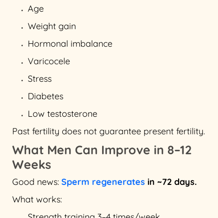
Age
Weight gain
Hormonal imbalance
Varicocele
Stress
Diabetes
Low testosterone
Past fertility does not guarantee present fertility.
What Men Can Improve in 8–12
Weeks
Good news:
Sperm regenerates
in ~72 days.
What works:
Strength training 3–4 times/week