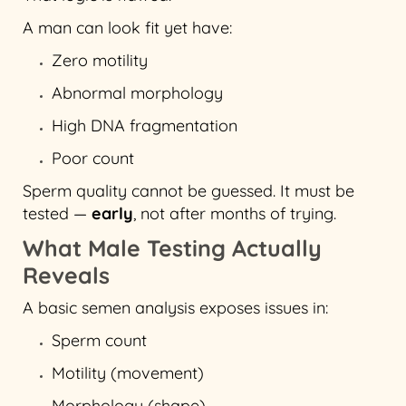
A man can look fit yet have:
Zero motility
Abnormal morphology
High DNA fragmentation
Poor count
Sperm quality cannot be guessed. It must be
tested —
early
, not after months of trying.
What Male Testing Actually
Reveals
A basic semen analysis exposes issues in:
Sperm count
Motility (movement)
Morphology (shape)