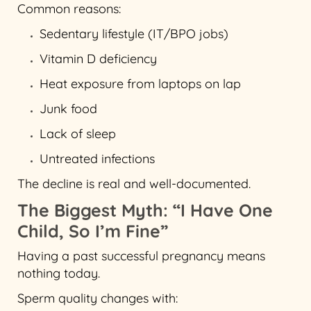
Common reasons:
Sedentary lifestyle (IT/BPO jobs)
Vitamin D deficiency
Heat exposure from laptops on lap
Junk food
Lack of sleep
Untreated infections
The decline is real and well-documented.
The Biggest Myth: “I Have One
Child, So I’m Fine”
Having a past successful pregnancy means
nothing today.
Sperm quality changes with: