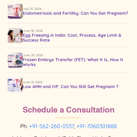
July 10, 2026
Endometriosis and Fertility: Can You Get Pregnant?
June 30, 2026
Egg Freezing in India: Cost, Process, Age Limit &
Success Rate
June 26, 2026
Frozen Embryo Transfer (FET): What It Is, How It
Works
June 16, 2026
Low AMH and IVF: Can You Still Get Pregnant ?
Schedule a Consultation
Ph:
+91-562-260-0537
,
+91-7060301888