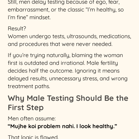
Still, men delay testing because of ego, fear,
embarrassment, or the classic “I’m healthy, so
I’m fine” mindset.
Result?
Women undergo tests, ultrasounds, medications,
and procedures that were never needed.
If you’re trying naturally, blaming the woman
first is outdated and irrational. Male fertility
decides half the outcome. Ignoring it means
delayed results, unnecessary stress, and wrong
treatment paths.
Why Male Testing Should Be the
First Step
Men often assume:
“Mujhe koi problem nahi. I look healthy.”
That logic is flawed.