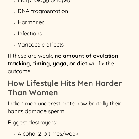
DNA fragmentation
Hormones
Infections
Varicocele effects
If these are weak,
no amount of ovulation
tracking, timing, yoga, or diet
will fix the
outcome.
How Lifestyle Hits Men Harder
Than Women
Indian men underestimate how brutally their
habits damage sperm.
Biggest destroyers:
Alcohol 2–3 times/week