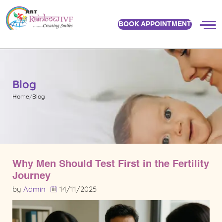
BOOK APPOINTMENT
Blog
Home
Blog
Why Men Should Test First in the Fertility
Journey
by
Admin
14/11/2025