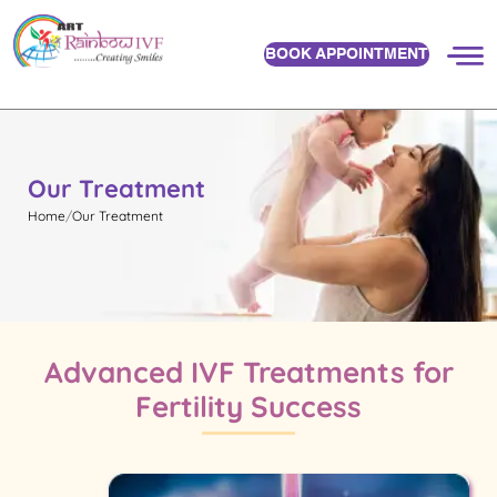
BOOK APPOINTMENT
Our Treatment
Home
Our Treatment
Advanced IVF Treatments for
Fertility Success