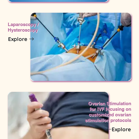
Laparoscopy /
Hysteroscopy
Explore
Ovarian Stimulation
for IVF focusing on
customized ovarian
stimulation protocols
Explore