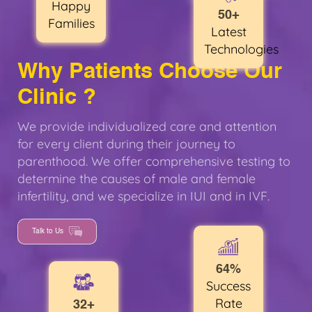
Happy
50+
Families
Latest
Technologies
Why Patients Choose Our
Clinic ?
We provide individualized care and attention
for every client during their journey to
parenthood. We offer comprehensive testing to
determine the causes of male and female
infertility, and we specialize in IUI and in IVF.
Talk to Us
64%
Success
Rate
32+