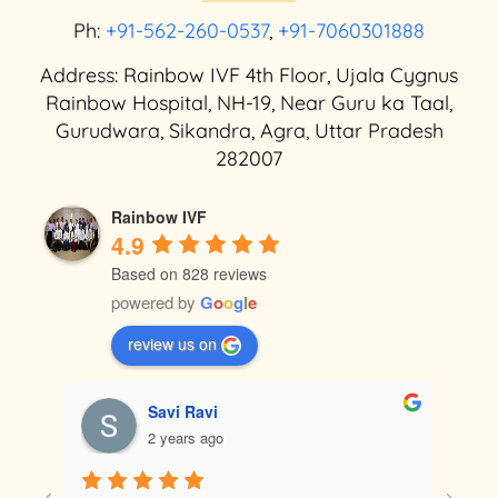
Ph:
+91-562-260-0537
,
+91-7060301888
Address: Rainbow IVF 4th Floor, Ujala Cygnus
Rainbow Hospital, NH-19, Near Guru ka Taal,
Gurudwara, Sikandra, Agra, Uttar Pradesh
282007
Rainbow IVF
4.9
Based on 828 reviews
powered by
G
o
o
g
l
e
review us on
Savi Ravi
2 years ago