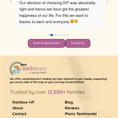
Our decision of choosing IVF was absolutely 
Best ho
right and hence we have got the greatest 
happiness of our life. For this we want to 
thanks to each and everyone.
Book an Appointment
Contact us
We offer comprehensive medical services tailored to your needs, supporting
you every step of the way on your journey to parenthood.
Trusted by over
12,500+
families
Rainbow IVF
Blog
About
Reviews
Contact
Photo Testimonial