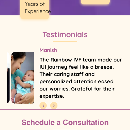
Years of
Experience
Testimonials
Manish
The Rainbow IVF team made our
IUI journey feel like a breeze.
Their caring staff and
personalized attention eased
our worries. Grateful for their
expertise.
Schedule a Consultation