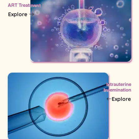
ART Treatment
Explore
Intrauterine
Insemination
Explore