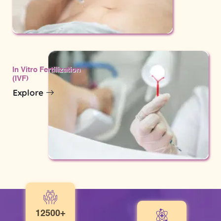
In Vitro Fertilization
(IVF)
Explore
12500+