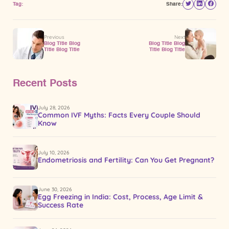
Tag:
Share:
Previous
Next
Blog Title Blog
Blog Title Blog
Title Blog Title
Title Blog Title
Recent Posts
July 28, 2026
Common IVF Myths: Facts Every Couple Should
Know
July 10, 2026
Endometriosis and Fertility: Can You Get Pregnant?
June 30, 2026
Egg Freezing in India: Cost, Process, Age Limit &
Success Rate