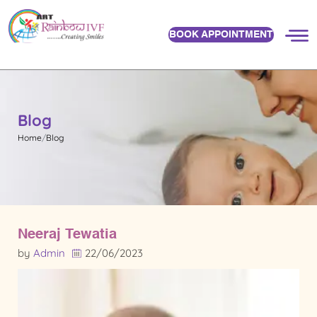
BOOK APPOINTMENT
Blog
Home
Blog
Neeraj Tewatia
by
Admin
22/06/2023