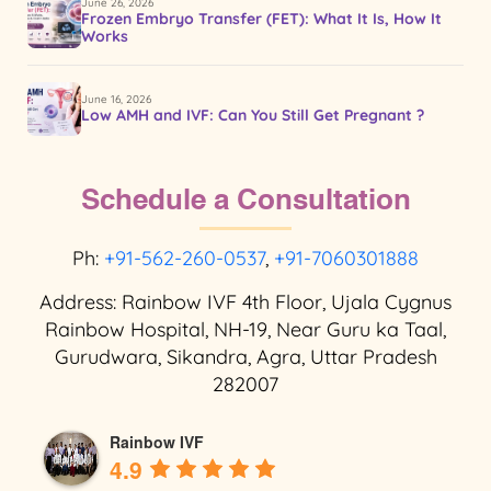
June 26, 2026
Frozen Embryo Transfer (FET): What It Is, How It
Works
June 16, 2026
Low AMH and IVF: Can You Still Get Pregnant ?
Schedule a Consultation
Ph:
+91-562-260-0537
,
+91-7060301888
Address: Rainbow IVF 4th Floor, Ujala Cygnus
Rainbow Hospital, NH-19, Near Guru ka Taal,
Gurudwara, Sikandra, Agra, Uttar Pradesh
282007
Rainbow IVF
4.9