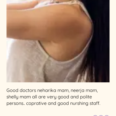
Good doctors neharika mam, neerja mam,
shelly mam all are very good and polite
persons.. coprative and good nurshing staff.