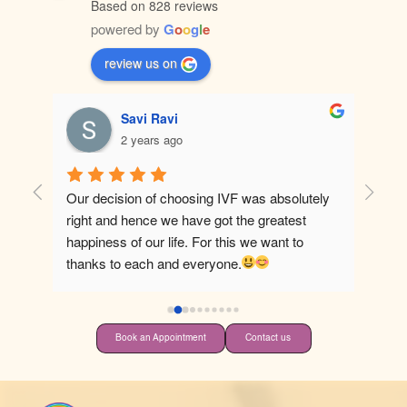
Based on 828 reviews
powered by
G
o
o
g
l
e
review us on
Savi Ravi
2 years ago
Our decision of choosing IVF was absolutely 
Best ho
right and hence we have got the greatest 
happiness of our life. For this we want to 
thanks to each and everyone.
Book an Appointment
Contact us