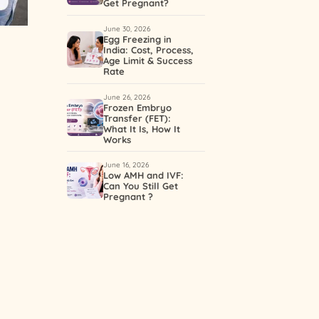
Get Pregnant?
June 30, 2026
Egg Freezing in
India: Cost, Process,
d
Age Limit & Success
Rate
June 26, 2026
Frozen Embryo
Transfer (FET):
What It Is, How It
Works
June 16, 2026
Low AMH and IVF:
Can You Still Get
Pregnant ?