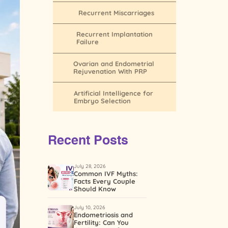
Recurrent Miscarriages
Recurrent Implantation
Failure
Ovarian and Endometrial
Rejuvenation With PRP
Artificial Intelligence for
Embryo Selection
Recent Posts
July 28, 2026
Common IVF Myths:
Facts Every Couple
Should Know
July 10, 2026
Endometriosis and
Fertility: Can You