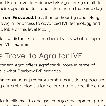
and Etah travel to Rainbow IVF Agra every month for
 their appointments — and return home the same day.
s from Firozabad
. Less than an hour by road. Many
 to Agra for access to advanced IVF technology and
ailable at this level locally.
now: distance, cost, number of visits, what to expect,
or IVF treatment.
 Travel to Agra for IVF
atment, Agra offers significantly more in terms of
e is what Rainbow IVF provides:
ing
continuously monitors embryos inside a specialised
g our embryologists far richer data to select the embr
icial intelligence to analyse embryo development patte