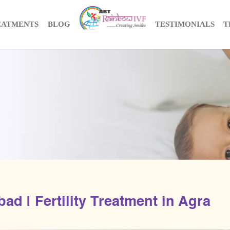
EATMENTS
BLOG
TESTIMONIALS
T
ad | Fertility Treatment in Agra