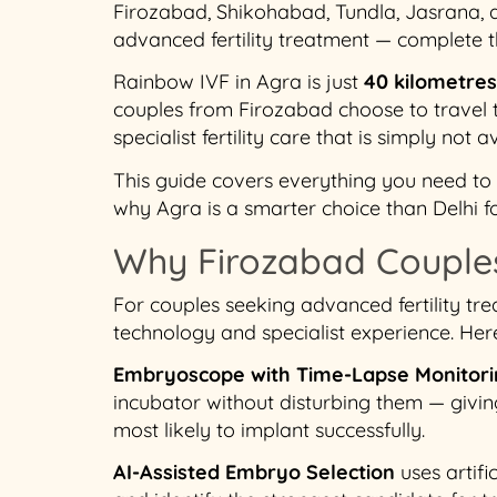
Firozabad, Shikohabad, Tundla, Jasrana, 
advanced fertility treatment — complete
Rainbow IVF in Agra is just
40 kilometre
couples from Firozabad choose to travel
specialist fertility care that is simply not av
This guide covers everything you need to k
why Agra is a smarter choice than Delhi f
Why Firozabad Couples
For couples seeking advanced fertility tre
technology and specialist experience. Her
Embryoscope with Time-Lapse Monitor
incubator without disturbing them — givin
most likely to implant successfully.
AI-Assisted Embryo Selection
uses artif