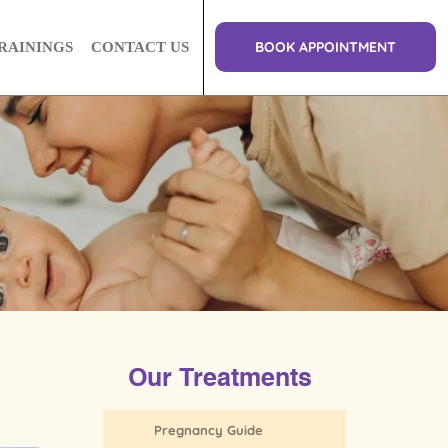
BOOK APPOINTMENT
RAININGS
CONTACT US
Our Treatments
Pregnancy Guide