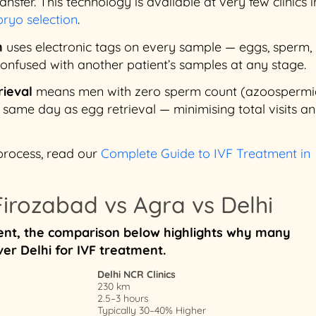
nsfer. This technology is available at very few clinics in
ryo selection
.
m
uses electronic tags on every sample — eggs, sperm,
nfused with another patient’s samples at any stage.
rieval
means men with zero sperm count (azoospermi
ame day as egg retrieval — minimising total visits a
process, read our
Complete Guide to IVF Treatment in
irozabad vs Agra vs Delhi
tment, the comparison below highlights why many
er Delhi for IVF treatment.
Delhi NCR Clinics
230 km
2.5–3 hours
Typically 30–40% Higher