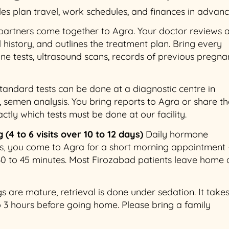
les plan travel, work schedules, and finances in advanc
artners come together to Agra. Your doctor reviews a
 history, and outlines the treatment plan. Bring every
e tests, ultrasound scans, records of previous pregna
andard tests can be done at a diagnostic centre in
, semen analysis. You bring reports to Agra or share t
actly which tests must be done at our facility.
(4 to 6 visits over 10 to 12 days)
Daily hormone
ays, you come to Agra for a short morning appointment
30 to 45 minutes. Most Firozabad patients leave home 
are mature, retrieval is done under sedation. It take
 to 3 hours before going home. Please bring a family