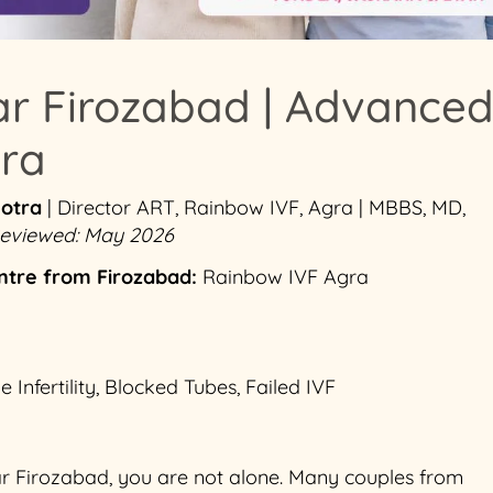
ar Firozabad | Advance
gra
hotra
| Director ART, Rainbow IVF, Agra | MBBS, MD,
 Reviewed: May 2026
ntre from Firozabad:
Rainbow IVF Agra
nfertility, Blocked Tubes, Failed IVF
ear Firozabad, you are not alone. Many couples from