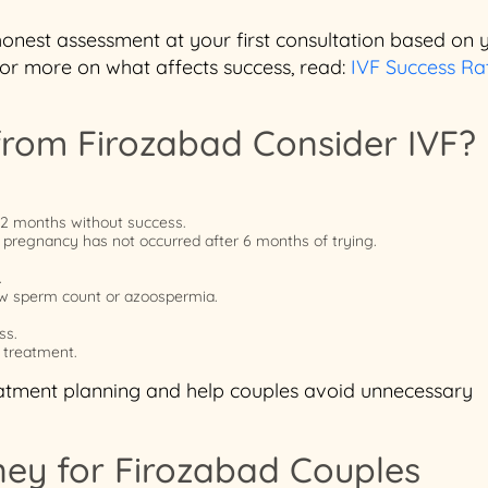
 honest assessment at your first consultation based on 
For more on what affects success, read:
IVF Success Rat
rom Firozabad Consider IVF?
12 months without success.
 pregnancy has not occurred after 6 months of trying.
.
 low sperm count or azoospermia.
ss.
 treatment.
reatment planning and help couples avoid unnecessary
ney for Firozabad Couples