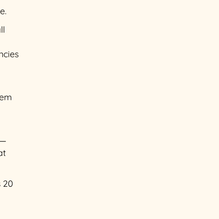
e.
ll
ncies
hem
 —
at
s 20