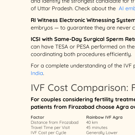
and identify the strongest candidate for tra
of Uttar Pradesh. Check about the
AI emb
RI Witness Electronic Witnessing Syste
embryos — to guarantee they are never co
ICSI with Same-Day Surgical Sperm Ret
can have TESA or PESA performed on the s
coordinating both procedures efficiently.
For a complete understanding of the IVF 
India
.
IVF Cost Comparison: F
For couples considering fertility trea
patients from Firozabad choose Agra ov
Factor
Rainbow IVF Agra
Distance from Firozabad
40 km
Travel Time per Visit
45 minutes
IVF Cost per Cycle
Generally Lower