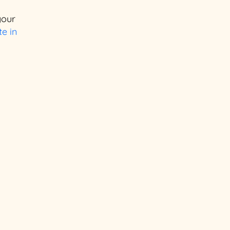
your
e in