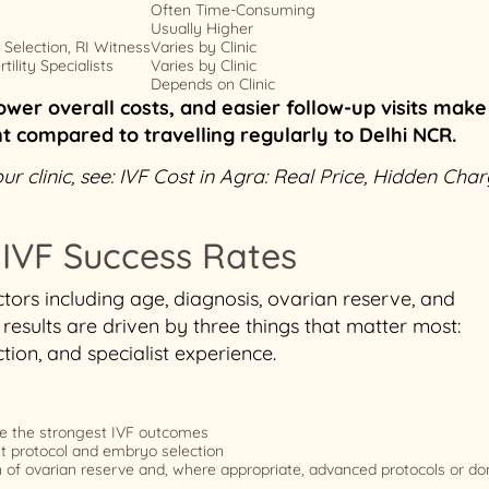
Often Time-Consuming
Usually Higher
Selection, RI Witness
Varies by Clinic
ility Specialists
Varies by Clinic
Depends on Clinic
ower overall costs, and easier follow-up visits make
nt compared to travelling regularly to Delhi NCR.
 clinic, see: IVF Cost in Agra: Real Price, Hidden Cha
 IVF Success Rates
tors including age, diagnosis, ovarian reserve, and
results are driven by three things that matter most:
ion, and specialist experience.
e the strongest IVF outcomes
ht protocol and embryo selection
n of ovarian reserve and, where appropriate, advanced protocols or do