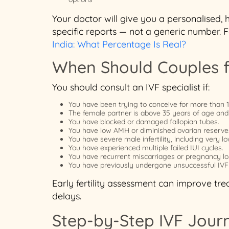
Your doctor will give you a personalised,
specific reports — not a generic number. 
India: What Percentage Is Real?
When Should Couples f
You should consult an IVF specialist if:
You have been trying to conceive for more than 
The female partner is above 35 years of age and
You have blocked or damaged fallopian tubes.
You have low AMH or diminished ovarian reserve
You have severe male infertility, including very
You have experienced multiple failed IUI cycles.
You have recurrent miscarriages or pregnancy lo
You have previously undergone unsuccessful IVF
Early fertility assessment can improve t
delays.
Step-by-Step IVF Jour