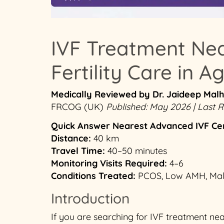
IVF Treatment Ne
Fertility Care in A
Medically Reviewed by Dr. Jaideep Mal
FRCOG (UK)
Published: May 2026 | Last
Quick Answer
Nearest Advanced IVF Ce
Distance:
40 km
Travel Time:
40–50 minutes
Monitoring Visits Required:
4–6
Conditions Treated:
PCOS, Low AMH, Male I
Introduction
If you are searching for IVF treatment n