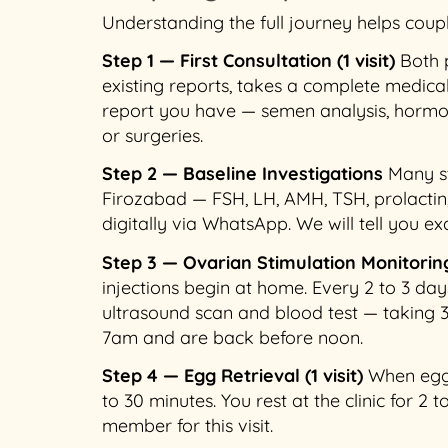
Understanding the full journey helps coup
Step 1 — First Consultation (1 visit)
Both p
existing reports, takes a complete medical
report you have — semen analysis, hormon
or surgeries.
Step 2 — Baseline Investigations
Many st
Firozabad — FSH, LH, AMH, TSH, prolactin
digitally via WhatsApp. We will tell you ex
Step 3 — Ovarian Stimulation Monitoring 
injections begin at home. Every 2 to 3 d
ultrasound scan and blood test — taking 
7am and are back before noon.
Step 4 — Egg Retrieval (1 visit)
When eggs 
to 30 minutes. You rest at the clinic for 2
member for this visit.