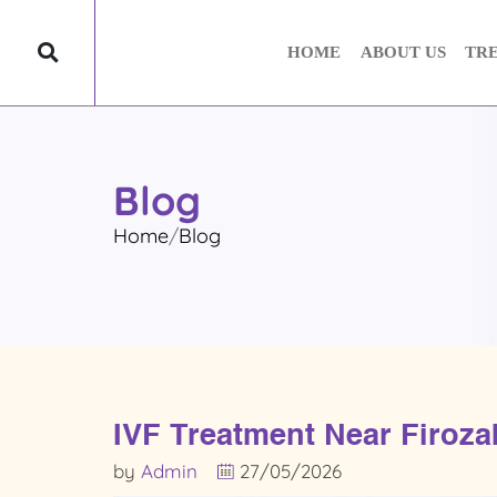
HOME
ABOUT US
TR
Blog
Home
Blog
IVF Treatment Near Firozab
by
Admin
27/05/2026