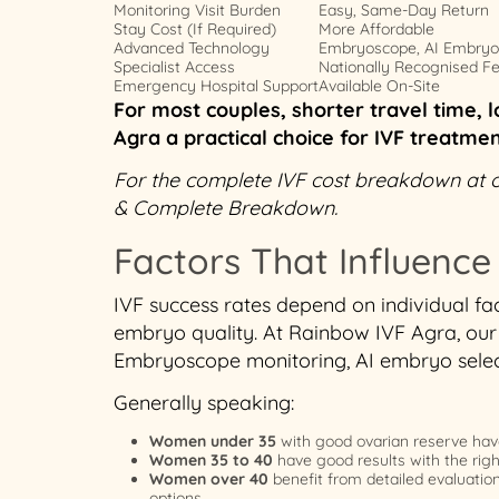
Monitoring Visit Burden
Easy, Same-Day Return
Stay Cost (If Required)
More Affordable
Advanced Technology
Embryoscope, AI Embryo 
Specialist Access
Nationally Recognised Fert
Emergency Hospital Support
Available On-Site
For most couples, shorter travel time, l
Agra a practical choice for IVF treatme
For the complete IVF cost breakdown at our
& Complete Breakdown.
Factors That Influence
IVF success rates depend on individual fac
embryo quality. At Rainbow IVF Agra, our 
Embryoscope monitoring, AI embryo select
Generally speaking:
Women under 35
with good ovarian reserve hav
Women 35 to 40
have good results with the rig
Women over 40
benefit from detailed evaluatio
options