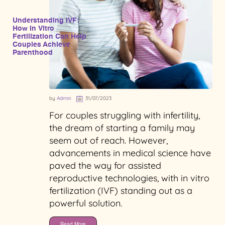
Understanding IVF:
How In Vitro
Fertilization Can Help
Couples Achieve
Parenthood
by
Admin
31/07/2023
For couples struggling with infertility,
the dream of starting a family may
seem out of reach. However,
advancements in medical science have
paved the way for assisted
reproductive technologies, with in vitro
fertilization (IVF) standing out as a
powerful solution.
Read More