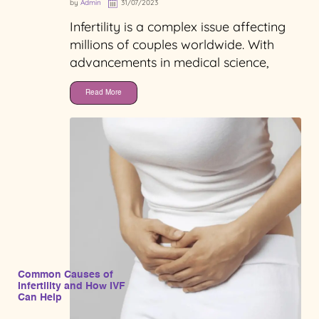
by
Admin
31/07/2023
Infertility is a complex issue affecting
millions of couples worldwide. With
advancements in medical science,
Read More
Common Causes of
Infertility and How IVF
Can Help