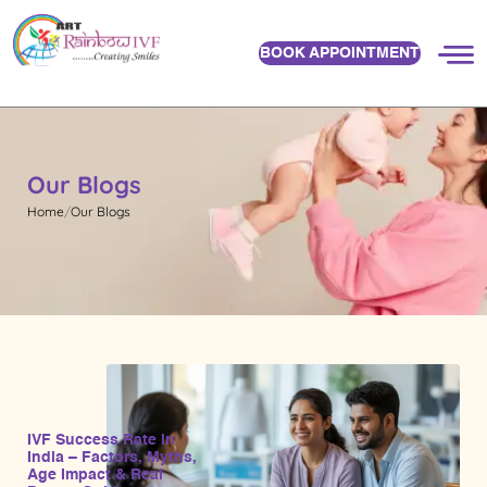
BOOK APPOINTMENT
Our Blogs
Home
Our Blogs
IVF Success Rate in
India – Factors, Myths,
Age Impact & Real