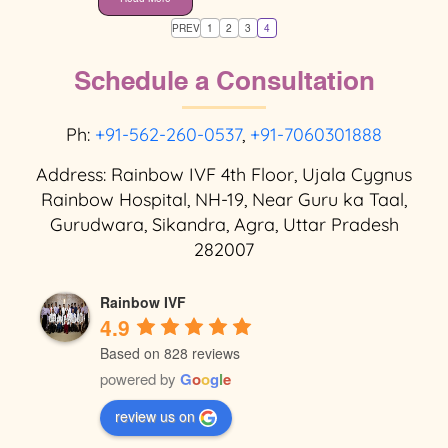
PREV
1
2
3
4
Schedule a Consultation
Ph:
+91-562-260-0537
,
+91-7060301888
Address: Rainbow IVF 4th Floor, Ujala Cygnus
Rainbow Hospital, NH-19, Near Guru ka Taal,
Gurudwara, Sikandra, Agra, Uttar Pradesh
282007
Rainbow IVF
4.9
Based on 828 reviews
powered by
G
o
o
g
l
e
review us on