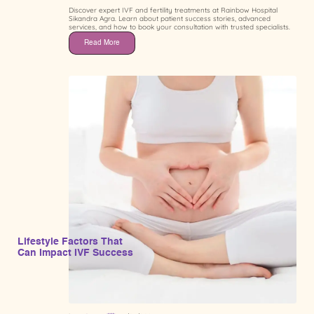
Discover expert IVF and fertility treatments at Rainbow Hospital
Sikandra Agra. Learn about patient success stories, advanced
services, and how to book your consultation with trusted specialists.
Read More
Lifestyle Factors That
Can Impact IVF Success