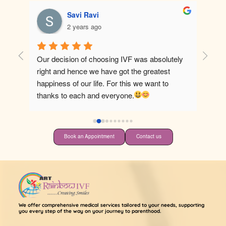
Savi Ravi
2 years ago
Our decision of choosing IVF was absolutely 
Best ho
right and hence we have got the greatest 
happiness of our life. For this we want to 
thanks to each and everyone.
Book an Appointment
Contact us
We offer comprehensive medical services tailored to your needs, supporting
you every step of the way on your journey to parenthood.