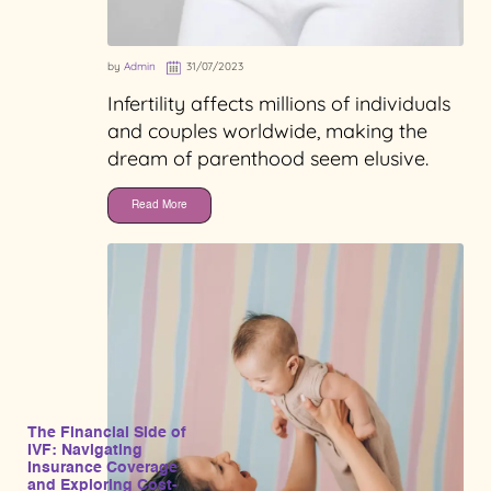
by
Admin
31/07/2023
Infertility affects millions of individuals
and couples worldwide, making the
dream of parenthood seem elusive.
Read More
The Financial Side of
IVF: Navigating
Insurance Coverage
and Exploring Cost-