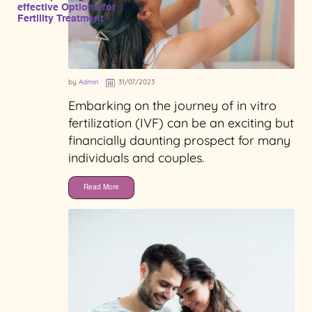
effective Options for
Fertility Treatment
by
Admin
31/07/2023
Embarking on the journey of in vitro
fertilization (IVF) can be an exciting but
financially daunting prospect for many
individuals and couples.
Read More