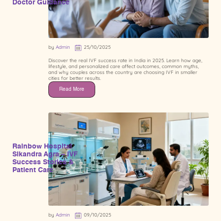
Doctor Guidance
by
Admin
25/10/2025
Discover the real IVF success rate in India in 2025. Learn how age,
lifestyle, and personalized care affect outcomes, common myths,
and why couples across the country are choosing IVF in smaller
cities for better results.
Read More
Rainbow Hospital
Sikandra Agra – IVF
Success Stories &
Patient Care
by
Admin
09/10/2025