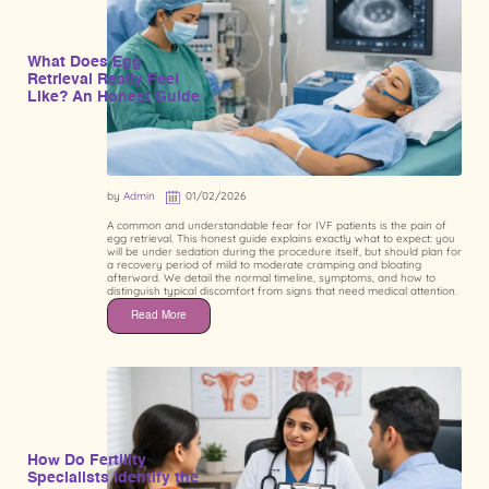
What Does Egg
Retrieval Really Feel
Like? An Honest Guide
by
Admin
01/02/2026
A common and understandable fear for IVF patients is the pain of
egg retrieval. This honest guide explains exactly what to expect: you
will be under sedation during the procedure itself, but should plan for
a recovery period of mild to moderate cramping and bloating
afterward. We detail the normal timeline, symptoms, and how to
distinguish typical discomfort from signs that need medical attention.
Read More
How Do Fertility
Specialists Identify the