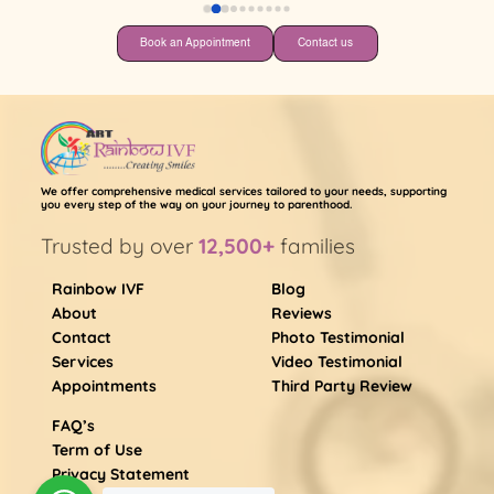
Book an Appointment
Contact us
We offer comprehensive medical services tailored to your needs, supporting
you every step of the way on your journey to parenthood.
Trusted by over
12,500+
families
Rainbow IVF
Blog
About
Reviews
Contact
Photo Testimonial
Services
Video Testimonial
Appointments
Third Party Review
FAQ’s
Term of Use
Privacy Statement