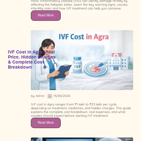
Pelvic Inflammatory Disease (PID) can silently damage fertility by
affecting the fallopian tubes. Learn the key warning signs, causes,
infertility risks, and how IVF treatment can help you conceive.
Read More
IVF Cost in Agra: Real
Price, Hidden Charges
& Complete Cost
Breakdown
by
Admin
15/04/2026
IVF cost in Agra ranges from ₹1 lakh to ₹3.5 lakh per cycle,
depending on treatment, medicines, and hidden charges. This guide
explains the complete cost breakdown, real expenses, and what
couples should expect before starting IVF treatment.
Read More