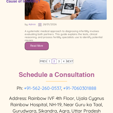
Cause of Infertility?
by
Admin
28/01/2026
A systematic medical approach to diagnosing infertility involves
evaluating both partners. This guide explains the tests, clinical
reasoning, and process fertility specialists use to identify potential
causes.
Read More
PREV
1
2
3
4
NEXT
Schedule a Consultation
Ph:
+91-562-260-0537
,
+91-7060301888
Address: Rainbow IVF 4th Floor, Ujala Cygnus
Rainbow Hospital, NH-19, Near Guru ka Taal,
Gurudwara, Sikandra, Agra, Uttar Pradesh