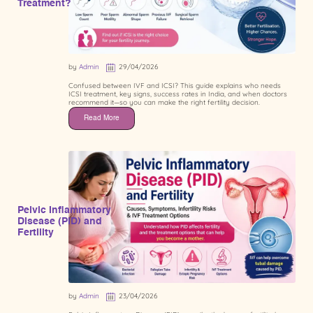
Treatment?
by
Admin
29/04/2026
Confused between IVF and ICSI? This guide explains who needs
ICSI treatment, key signs, success rates in India, and when doctors
recommend it—so you can make the right fertility decision.
Read More
Pelvic Inflammatory
Disease (PID) and
Fertility
by
Admin
23/04/2026