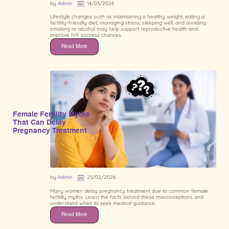
by
Admin
14/03/2026
Lifestyle changes such as maintaining a healthy weight, eating a
fertility-friendly diet, managing stress, sleeping well, and avoiding
smoking or alcohol may help support reproductive health and
improve IVF success chances.
Read More
Female Fertility Myths
That Can Delay
Pregnancy Treatment
by
Admin
25/02/2026
Many women delay pregnancy treatment due to common female
fertility myths. Learn the facts behind these misconceptions and
understand when to seek medical guidance.
Read More