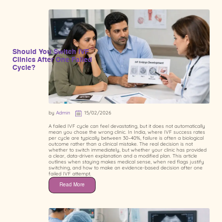
Should You Switch IVF
Clinics After One Failed
Cycle?
by
Admin
15/02/2026
A failed IVF cycle can feel devastating, but it does not automatically
mean you chose the wrong clinic. In India, where IVF success rates
per cycle are typically between 30–40%, failure is often a biological
outcome rather than a clinical mistake. The real decision is not
whether to switch immediately, but whether your clinic has provided
a clear, data-driven explanation and a modified plan. This article
outlines when staying makes medical sense, when red flags justify
switching, and how to make an evidence-based decision after one
failed IVF attempt.
Read More