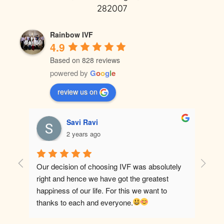
282007
Rainbow IVF
4.9
Based on 828 reviews
powered by
G
o
o
g
l
e
review us on
Savi Ravi
2 years ago
Our decision of choosing IVF was absolutely 
Best ho
right and hence we have got the greatest 
happiness of our life. For this we want to 
thanks to each and everyone.