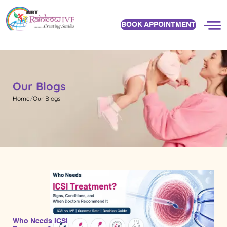
BOOK APPOINTMENT
Our Blogs
Home
Our Blogs
Who Needs ICSI