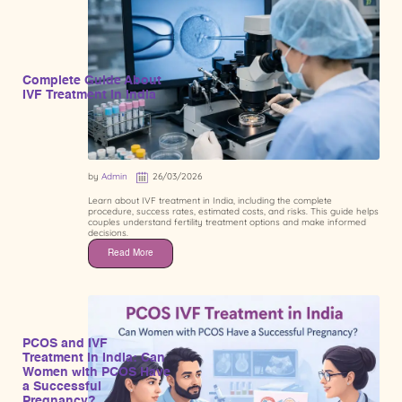
Complete Guide About
IVF Treatment in India
by
Admin
26/03/2026
Learn about IVF treatment in India, including the complete
procedure, success rates, estimated costs, and risks. This guide helps
couples understand fertility treatment options and make informed
decisions.
Read More
PCOS and IVF
Treatment in India: Can
Women with PCOS Have
a Successful
Pregnancy?