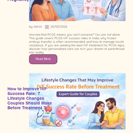
by
Admin
20/03/2026
Worried that PCOS means you can't conceive? You are not alone.
This guide covers PCOS IVF success rates in India, why frozen
embryo transfer is often recommended, and how to manage insulin
resistance. If you are seeking the best IVF treatment for PCOS Agra,
discover how personalized care can turn your dream of parenthood
into reality.
Read More
How to Improve IVF
Success Rate: 7
Lifestyle Changes
Couples Should Make
Before Treatment ?