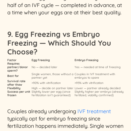
half of an IVF cycle — completed in advance, at
a time when your eggs are at their best quality.
9. Egg Freezing vs Embryo
Freezing — Which Should You
Choose?
Factor
Egg Freezing
Embryo Freezing
Requires
partner/donor
No — decided later
Yes — needed at time of freezing
sperm?
Single women, those without a
Couples in IVF treatment with
Best for
partner yet
embryos to spare
Survival rate
>90% with vitrification
>95% with vitrification
after thaw
Flexibility
High — decide on partner later
Lower — partner already decided
Success per unit
Slightly lower per egg (since
Slightly higher per embryo (already
frozen
fertilization isn’t guaranteed)
fertilized, viability confirmed)
Couples already undergoing
IVF treatment
typically opt for embryo freezing since
fertilization happens immediately. Single women