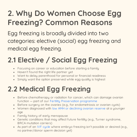
2. Why Do Women Choose Egg
Freezing? Common Reasons
Egg freezing is broadly divided into two
categories: elective (social) egg freezing and
medical egg freezing.
2.1 Elective / Social Egg Freezing
Focusing on career or education before starting a family
Haven’t found the right life partner yet
Want to delay parenthood for personal or financial readiness
Simply want the option preserved while egg quality is highest
2.2 Medical Egg Freezing
Before chemotherapy or radiation for cancer, which can damage ovarian
function — part of our
Fertility Preservation programme
Before surgery on the ovaries (e.g., for endometriosis or ovarian cysts)
Women diagnosed with
low AMH or declining ovarian reserve
at a younger
age
Family history of early menopause
Genetic conditions that may affect future fertility (e.g., Turner syndrome,
BRCA mutation carriers)
As part of an
IVF cycle
where embryo freezing isn’t possible or desired (e.g.,
no partner/donor sperm decision yet)