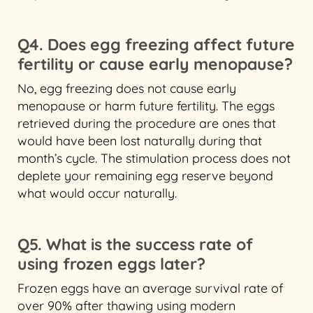
Q4. Does egg freezing affect future
fertility or cause early menopause?
No, egg freezing does not cause early
menopause or harm future fertility. The eggs
retrieved during the procedure are ones that
would have been lost naturally during that
month’s cycle. The stimulation process does not
deplete your remaining egg reserve beyond
what would occur naturally.
Q5. What is the success rate of
using frozen eggs later?
Frozen eggs have an average survival rate of
over 90% after thawing using modern