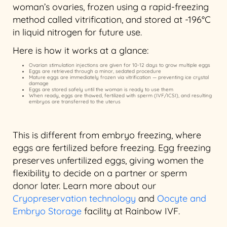
woman’s ovaries, frozen using a rapid-freezing
method called vitrification, and stored at -196°C
in liquid nitrogen for future use.
Here is how it works at a glance:
Ovarian stimulation injections are given for 10-12 days to grow multiple eggs
Eggs are retrieved through a minor, sedated procedure
Mature eggs are immediately frozen via vitrification — preventing ice crystal
damage
Eggs are stored safely until the woman is ready to use them
When ready, eggs are thawed, fertilized with sperm (IVF/ICSI), and resulting
embryos are transferred to the uterus
This is different from embryo freezing, where
eggs are fertilized before freezing. Egg freezing
preserves unfertilized eggs, giving women the
flexibility to decide on a partner or sperm
donor later. Learn more about our
Cryopreservation technology
and
Oocyte and
Embryo Storage
facility at Rainbow IVF.