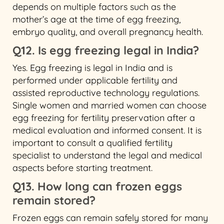
depends on multiple factors such as the
mother’s age at the time of egg freezing,
embryo quality, and overall pregnancy health.
Q12. Is egg freezing legal in India?
Yes. Egg freezing is legal in India and is
performed under applicable fertility and
assisted reproductive technology regulations.
Single women and married women can choose
egg freezing for fertility preservation after a
medical evaluation and informed consent. It is
important to consult a qualified fertility
specialist to understand the legal and medical
aspects before starting treatment.
Q13. How long can frozen eggs
remain stored?
Frozen eggs can remain safely stored for many