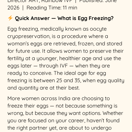
Director ART, Rainbow IVF | Published: June
2026 | Reading Time: 11 min
Quick Answer — What is Egg Freezing?
Egg freezing, medically known as oocyte
cryopreservation, is a procedure where a
woman’s eggs are retrieved, frozen, and stored
for future use. It allows women to preserve their
fertility at a younger, healthier age and use the
eggs later — through IVF — when they are
ready to conceive. The ideal age for egg
freezing is between 25 and 35, when egg quality
and quantity are at their best.
More women across India are choosing to
freeze their eggs — not because something is
wrong, but because they want options. Whether
you are focused on your career, haven’t found
the right partner yet, are about to undergo