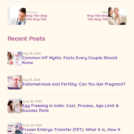
Previous
Next
Blog Title Blog
Blog Title Blog
Title Blog Title
Title Blog Title
Recent Posts
July 28, 2026
Common IVF Myths: Facts Every Couple Should
Know
July 10, 2026
Endometriosis and Fertility: Can You Get Pregnant?
June 30, 2026
Egg Freezing in India: Cost, Process, Age Limit &
Success Rate
June 26, 2026
Frozen Embryo Transfer (FET): What It Is, How It