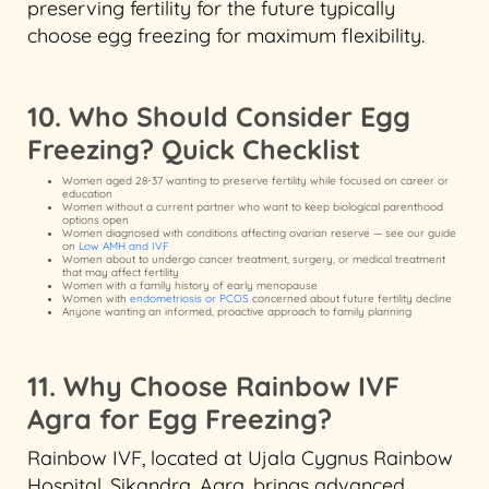
preserving fertility for the future typically
choose egg freezing for maximum flexibility.
10. Who Should Consider Egg
Freezing? Quick Checklist
Women aged 28-37 wanting to preserve fertility while focused on career or
education
Women without a current partner who want to keep biological parenthood
options open
Women diagnosed with conditions affecting ovarian reserve — see our guide
on
Low AMH and IVF
Women about to undergo cancer treatment, surgery, or medical treatment
that may affect fertility
Women with a family history of early menopause
Women with
endometriosis or PCOS
concerned about future fertility decline
Anyone wanting an informed, proactive approach to family planning
11. Why Choose Rainbow IVF
Agra for Egg Freezing?
Rainbow IVF, located at Ujala Cygnus Rainbow
Hospital, Sikandra, Agra, brings advanced