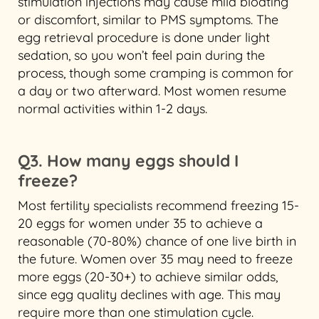
stimulation injections may cause mild bloating
or discomfort, similar to PMS symptoms. The
egg retrieval procedure is done under light
sedation, so you won’t feel pain during the
process, though some cramping is common for
a day or two afterward. Most women resume
normal activities within 1-2 days.
Q3. How many eggs should I
freeze?
Most fertility specialists recommend freezing 15-
20 eggs for women under 35 to achieve a
reasonable (70-80%) chance of one live birth in
the future. Women over 35 may need to freeze
more eggs (20-30+) to achieve similar odds,
since egg quality declines with age. This may
require more than one stimulation cycle.