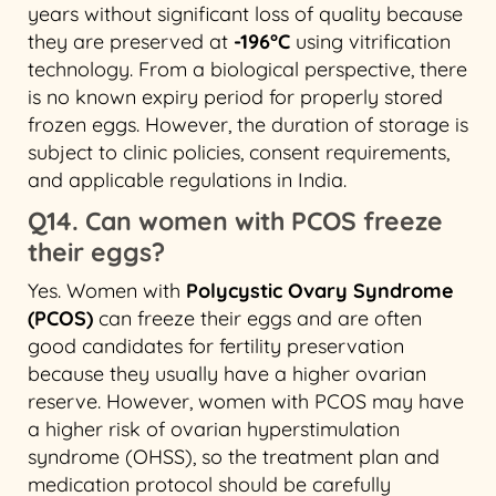
years without significant loss of quality because
they are preserved at
-196°C
using vitrification
technology. From a biological perspective, there
is no known expiry period for properly stored
frozen eggs. However, the duration of storage is
subject to clinic policies, consent requirements,
and applicable regulations in India.
Q14. Can women with PCOS freeze
their eggs?
Yes. Women with
Polycystic Ovary Syndrome
(PCOS)
can freeze their eggs and are often
good candidates for fertility preservation
because they usually have a higher ovarian
reserve. However, women with PCOS may have
a higher risk of ovarian hyperstimulation
syndrome (OHSS), so the treatment plan and
medication protocol should be carefully