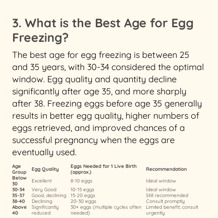
3. What is the Best Age for Egg
Freezing?
The best age for egg freezing is between 25
and 35 years, with 30-34 considered the optimal
window. Egg quality and quantity decline
significantly after age 35, and more sharply
after 38. Freezing eggs before age 35 generally
results in better egg quality, higher numbers of
eggs retrieved, and improved chances of a
successful pregnancy when the eggs are
eventually used.
Age
Eggs Needed for 1 Live Birth
Egg Quality
Recommendation
Group
(approx.)
Below
Excellent
8-10 eggs
Ideal window
30
30-34
Very Good
10-15 eggs
Ideal window
35-37
Good, declining
15-20 eggs
Still recommended
38-40
Declining
20-30 eggs
Consult promptly
Above
Significantly
30+ eggs (multiple cycles often
Limited benefit; consult
40
reduced
needed)
urgently