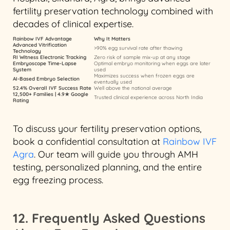
fertility preservation technology combined with
decades of clinical expertise.
Rainbow IVF Advantage
Why It Matters
Advanced Vitrification
>90% egg survival rate after thawing
Technology
RI Witness Electronic Tracking
Zero risk of sample mix-up at any stage
Embryoscope Time-Lapse
Optimal embryo monitoring when eggs are later
System
used
Maximizes success when frozen eggs are
AI-Based Embryo Selection
eventually used
52.4% Overall IVF Success Rate
Well above the national average
12,500+ Families | 4.9★ Google
Trusted clinical experience across North India
Rating
To discuss your fertility preservation options,
book a confidential consultation at
Rainbow IVF
Agra
. Our team will guide you through AMH
testing, personalized planning, and the entire
egg freezing process.
12. Frequently Asked Questions