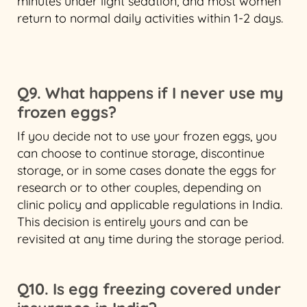
minutes under light sedation, and most women
return to normal daily activities within 1-2 days.
Q9. What happens if I never use my
frozen eggs?
If you decide not to use your frozen eggs, you
can choose to continue storage, discontinue
storage, or in some cases donate the eggs for
research or to other couples, depending on
clinic policy and applicable regulations in India.
This decision is entirely yours and can be
revisited at any time during the storage period.
Q10. Is egg freezing covered under