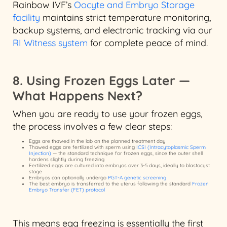
Rainbow IVF’s
Oocyte and Embryo Storage
facility
maintains strict temperature monitoring,
backup systems, and electronic tracking via our
RI Witness system
for complete peace of mind.
8. Using Frozen Eggs Later —
What Happens Next?
When you are ready to use your frozen eggs,
the process involves a few clear steps:
Eggs are thawed in the lab on the planned treatment day
Thawed eggs are fertilized with sperm using
ICSI (Intracytoplasmic Sperm
Injection)
— the standard technique for frozen eggs, since the outer shell
hardens slightly during freezing
Fertilized eggs are cultured into embryos over 3-5 days, ideally to blastocyst
stage
Embryos can optionally undergo
PGT-A genetic screening
The best embryo is transferred to the uterus following the standard
Frozen
Embryo Transfer (FET) protocol
This means egg freezing is essentially the first