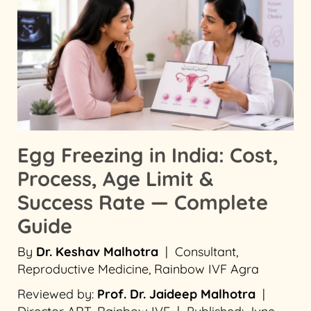
Egg Freezing in India: Cost,
Process, Age Limit &
Success Rate — Complete
Guide
By
Dr. Keshav Malhotra
| Consultant,
Reproductive Medicine, Rainbow IVF Agra
Reviewed by:
Prof. Dr. Jaideep Malhotra
|