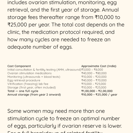
includes ovarian stimulation, monitoring, egg
retrieval, and the first year of storage. Annual
storage fees thereafter range from ₹10,000 to
₹25,000 per year. The total cost depends on the
clinic, the medication protocol required, and
how many cycles are needed to freeze an
adequate number of eggs.
Cost Component
Approximate Cost (India)
Initial consultation & fertility testing (AMH, ultrasound)
₹3,000 – ₹8,000
Ovarian stimulation medications
₹40,000 – ₹80,000
Monitoring (ultrasounds + blood tests)
₹10,000 – ₹20,000
Egg retrieval procedure
₹40,000 – ₹70,000
Vitrification (freezing) lab fee
₹15,000 – ₹25,000
Storage (first year, often included)
₹10,000 – ₹25,000
Total — one full cycle
₹1,00,000 – ₹2,00,000
Annual storage (from year 2 onward)
₹10,000 – ₹25,000 / year
Some women may need more than one
stimulation cycle to freeze an optimal number
of eggs, particularly if ovarian reserve is lower.