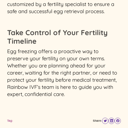
customized by a fertility specialist to ensure a
safe and successful egg retrieval process.
Take Control of Your Fertility
Timeline
Egg freezing offers a proactive way to
preserve your fertility on your own terms.
Whether you are planning ahead for your
career, waiting for the right partner, or need to
protect your fertility before medical treatment,
Rainbow IVF’s team is here to guide you with
expert, confidential care.
Tag:
Share: