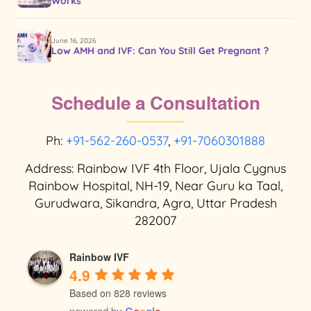
Works
June 16, 2026
Low AMH and IVF: Can You Still Get Pregnant ?
Schedule a Consultation
Ph:
+91-562-260-0537
,
+91-7060301888
Address: Rainbow IVF 4th Floor, Ujala Cygnus
Rainbow Hospital, NH-19, Near Guru ka Taal,
Gurudwara, Sikandra, Agra, Uttar Pradesh
282007
Rainbow IVF
4.9
Based on 828 reviews
powered by
G
o
o
g
l
e