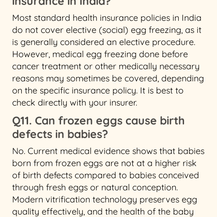
insurance in India?
Most standard health insurance policies in India
do not cover elective (social) egg freezing, as it
is generally considered an elective procedure.
However, medical egg freezing done before
cancer treatment or other medically necessary
reasons may sometimes be covered, depending
on the specific insurance policy. It is best to
check directly with your insurer.
Q11. Can frozen eggs cause birth
defects in babies?
No. Current medical evidence shows that babies
born from frozen eggs are not at a higher risk
of birth defects compared to babies conceived
through fresh eggs or natural conception.
Modern vitrification technology preserves egg
quality effectively, and the health of the baby