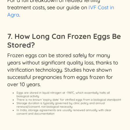
For a full breakdown of related fertility
treatment costs, see our guide on
IVF Cost in
Agra
.
7. How Long Can Frozen Eggs Be
Stored?
Frozen eggs can be stored safely for many
years without significant quality loss, thanks to
vitrification technology. Studies have shown
successful pregnancies from eggs frozen for
over 10 years.
Eggs are stored in liquid nitrogen at -196°C, which essentially halts all
biological activity
There is no known ‘expiry date’ for vitrified eggs from a biological standpoint
Storage duration is typically governed by clinic policy and annual
renewal/consent, not biological necessity
In India, storage agreements are usually renewed annually with clear
consent and documentation