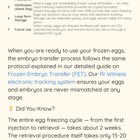
Mature eggs are immediately frozen using vitrification — an ultra-
Vitrification
5
rapid freezing method that prevents ice crystal formation,
(Same Day)
preserving egg structure with over 90% survival rate upon thawing.
Eggs are stored in secure cryo-tanks with electronic tracking.
Long-Term
6
Storage can be extended yearly, and eggs remain viable for many
Storage
years.
When ready, eggs are thawed, fertilized with sperm via ICSI,
7
Future Use
cultured into embryos, and transferred to the uterus through a
standard FET cycle.
When you are ready to use your frozen eggs,
the embryo transfer process follows the same
protocol explained in our detailed guide on
Frozen Embryo Transfer (FET)
. Our
RI Witness
electronic tracking system
ensures your eggs
and embryos are never mismatched at any
stage.
Did You Know?
The entire egg freezing cycle — from the first
injection to retrieval — takes about 2 weeks.
The retrieval procedure itself takes only 15-20