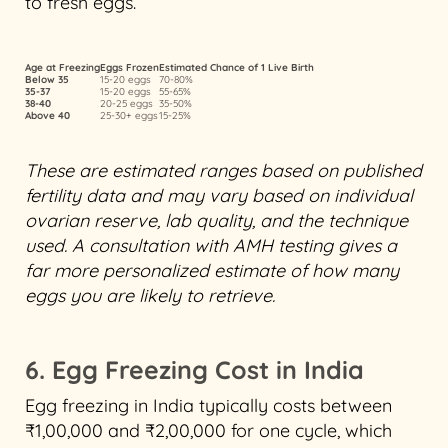
to fresh eggs.
Age at Freezing
Eggs Frozen
Estimated Chance of 1 Live Birth
Below 35
15-20 eggs
70-80%
35-37
15-20 eggs
55-65%
38-40
20-25 eggs
35-50%
Above 40
25-30+ eggs
15-25%
These are estimated ranges based on published
fertility data and may vary based on individual
ovarian reserve, lab quality, and the technique
used. A consultation with AMH testing gives a
far more personalized estimate of how many
eggs you are likely to retrieve.
6. Egg Freezing Cost in India
Egg freezing in India typically costs between
₹1,00,000 and ₹2,00,000 for one cycle, which