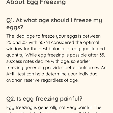
About Egg Freezing
Q1. At what age should I freeze my
eggs?
The ideal age to freeze your eggs is between
25 and 35, with 30-34 considered the optimal
window for the best balance of egg quality and
quantity. While egg freezing is possible after 35,
success rates decline with age, so earlier
freezing generally provides better outcomes. An
AMH test can help determine your individual
ovarian reserve regardless of age.
Q2. Is egg freezing painful?
Egg freezing is generally not very painful. The