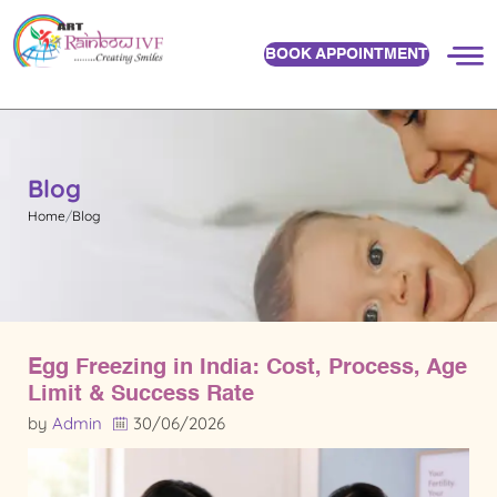
BOOK APPOINTMENT
Blog
Home
Blog
Egg Freezing in India: Cost, Process, Age
Limit & Success Rate
by
Admin
30/06/2026