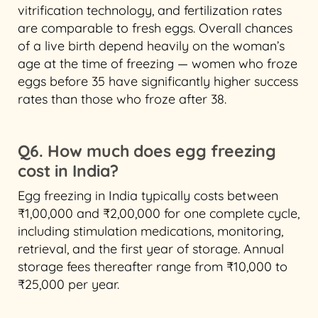
vitrification technology, and fertilization rates
are comparable to fresh eggs. Overall chances
of a live birth depend heavily on the woman’s
age at the time of freezing — women who froze
eggs before 35 have significantly higher success
rates than those who froze after 38.
Q6. How much does egg freezing
cost in India?
Egg freezing in India typically costs between
₹1,00,000 and ₹2,00,000 for one complete cycle,
including stimulation medications, monitoring,
retrieval, and the first year of storage. Annual
storage fees thereafter range from ₹10,000 to
₹25,000 per year.