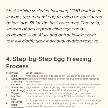
Most fertility societies, including ICMR guidelines
in India, recommend egg freezing be considered
before age 35 for the best outcomes. That said,
women of any reproductive age can be
evaluated — an AMH and antral follicle count
test will clarify your individual ovarian reserve.
4. Step-by-Step Egg Freezing
Process
Step
Phase
What Happens
Initial
AMH blood test, antral follicle count (ultrasound), and general
1
Consultation
health screening to assess ovarian reserve and predict response
& Testing
to stimulation.
Ovarian
Daily hormone injections stimulate the ovaries to develop multiple
2
Stimulation
eggs instead of the single egg released naturally each month.
(10-12 days)
Monitored via ultrasound and blood tests every 2-3 days.
Trigger
Once follicles reach optimal size, a trigger injection is given to
3
Injection
mature the eggs, timed precisely 34-36 hours before retrieval.
Egg
A minor procedure under light sedation, lasting 15-20 minutes. Eggs
Retrieval
4
are collected via a thin needle guided by ultrasound through the
(Day
vaginal wall. No incisions or stitches needed.
Procedure)