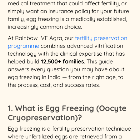
medical treatment that could affect fertility, or
simply want an insurance policy for your future
family, egg freezing is a medically established,
increasingly common choice.
At Rainbow IVF Agra, our
fertility preservation
programme
combines advanced vitrification
technology with the clinical expertise that has
helped build
12,500+ families
. This guide
answers every question you may have about
egg freezing in India — from the right age, to
the process, cost, and success rates.
1. What is Egg Freezing (Oocyte
Cryopreservation)?
Egg freezing is a fertility preservation technique
where unfertilized eggs are retrieved from a