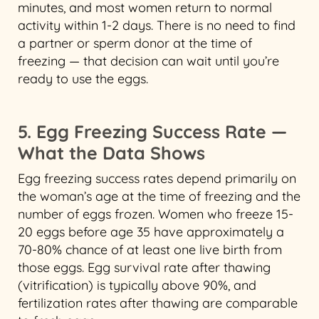
minutes, and most women return to normal
activity within 1-2 days. There is no need to find
a partner or sperm donor at the time of
freezing — that decision can wait until you’re
ready to use the eggs.
5. Egg Freezing Success Rate —
What the Data Shows
Egg freezing success rates depend primarily on
the woman’s age at the time of freezing and the
number of eggs frozen. Women who freeze 15-
20 eggs before age 35 have approximately a
70-80% chance of at least one live birth from
those eggs. Egg survival rate after thawing
(vitrification) is typically above 90%, and
fertilization rates after thawing are comparable