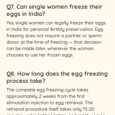
Q7. Can single women freeze their
eggs in India?
Yes, single women can legally freeze their eggs
in India for personal fertility preservation. Egg
freezing does not require a partner or sperm
donor at the time of freezing — that decision
can be made later, whenever the woman
chooses to use her frozen eggs.
Q8. How long does the egg freezing
process take?
The complete egg freezing cycle takes
approximately 2 weeks from the first
stimulation injection to egg retrieval. The
retrieval procedure itself takes only 15-20