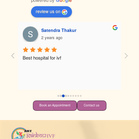
review us on
Satendra Thakur
2 years ago
tely 
Best hospital for ivf
 
 
Book an Appointment
Contact us