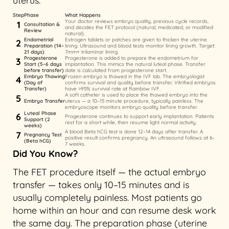
uterus.
Step
Phase
What Happens
Your doctor reviews embryo quality, previous cycle records,
1
Consultation &
and decides the FET protocol (natural, medicated, or modified
Review
natural).
Endometrial
Estrogen tablets or patches are given to thicken the uterine
2
Preparation (14–
lining. Ultrasound and blood tests monitor lining growth. Target:
21 days)
7mm+ trilaminar lining.
Progesterone
Progesterone is added to prepare the endometrium for
3
Start (5–6 days
implantation. This mimics the natural luteal phase. Transfer
before transfer)
date is calculated from progesterone start.
Embryo Thawing
Frozen embryo is thawed in the IVF lab. The embryologist
4
(Day of
confirms survival and quality before transfer. Vitrified embryos
Transfer)
have >95% survival rate at Rainbow IVF.
A soft catheter is used to place the thawed embryo into the
5
Embryo Transfer
uterus — a 10–15 minute procedure, typically painless. The
embryoscope monitors embryo quality before transfer.
Luteal Phase
6
Progesterone continues to support early implantation. Patients
Support (2
rest for a short while, then resume light normal activity.
weeks)
A blood Beta hCG test is done 12–14 days after transfer. A
7
Pregnancy Test
positive result confirms pregnancy. An ultrasound follows at 6–
(Beta hCG)
7 weeks.
Did You Know?
The FET procedure itself — the actual embryo
transfer — takes only 10–15 minutes and is
usually completely painless. Most patients go
home within an hour and can resume desk work
the same day. The preparation phase (uterine