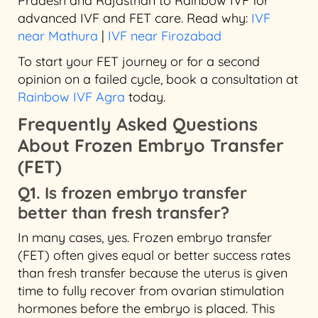
Pradesh and Rajasthan to Rainbow IVF for
advanced IVF and FET care. Read why:
IVF
near Mathura
|
IVF near Firozabad
To start your FET journey or for a second
opinion on a failed cycle, book a consultation at
Rainbow IVF Agra
today.
Frequently Asked Questions
About Frozen Embryo Transfer
(FET)
Q1. Is frozen embryo transfer
better than fresh transfer?
In many cases, yes. Frozen embryo transfer
(FET) often gives equal or better success rates
than fresh transfer because the uterus is given
time to fully recover from ovarian stimulation
hormones before the embryo is placed. This