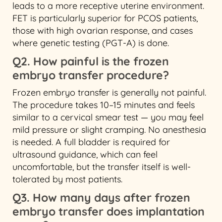
leads to a more receptive uterine environment.
FET is particularly superior for PCOS patients,
those with high ovarian response, and cases
where genetic testing (PGT-A) is done.
Q2. How painful is the frozen
embryo transfer procedure?
Frozen embryo transfer is generally not painful.
The procedure takes 10–15 minutes and feels
similar to a cervical smear test — you may feel
mild pressure or slight cramping. No anesthesia
is needed. A full bladder is required for
ultrasound guidance, which can feel
uncomfortable, but the transfer itself is well-
tolerated by most patients.
Q3. How many days after frozen
embryo transfer does implantation