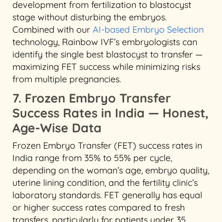
development from fertilization to blastocyst
stage without disturbing the embryos.
Combined with our
AI-based Embryo Selection
technology, Rainbow IVF’s embryologists can
identify the single best blastocyst to transfer —
maximizing FET success while minimizing risks
from multiple pregnancies.
7. Frozen Embryo Transfer
Success Rates in India — Honest,
Age-Wise Data
Frozen Embryo Transfer (FET) success rates in
India range from 35% to 55% per cycle,
depending on the woman’s age, embryo quality,
uterine lining condition, and the fertility clinic’s
laboratory standards. FET generally has equal
or higher success rates compared to fresh
transfers, particularly for patients under 35.