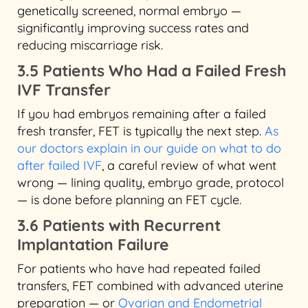
genetically screened, normal embryo —
significantly improving success rates and
reducing miscarriage risk.
3.5 Patients Who Had a Failed Fresh
IVF Transfer
If you had embryos remaining after a failed
fresh transfer, FET is typically the next step.
As
our doctors explain in our guide on what to do
after failed IVF
, a careful review of what went
wrong — lining quality, embryo grade, protocol
— is done before planning an FET cycle.
3.6 Patients with Recurrent
Implantation Failure
For patients who have had repeated failed
transfers, FET combined with advanced uterine
preparation — or
Ovarian and Endometrial