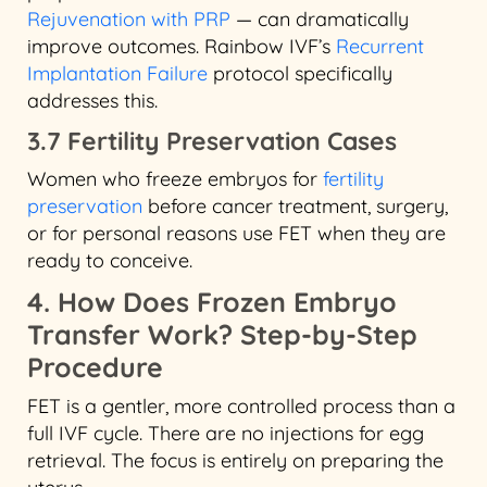
Rejuvenation with PRP
— can dramatically
improve outcomes. Rainbow IVF’s
Recurrent
Implantation Failure
protocol specifically
addresses this.
3.7 Fertility Preservation Cases
Women who freeze embryos for
fertility
preservation
before cancer treatment, surgery,
or for personal reasons use FET when they are
ready to conceive.
4. How Does Frozen Embryo
Transfer Work? Step-by-Step
Procedure
FET is a gentler, more controlled process than a
full IVF cycle. There are no injections for egg
retrieval. The focus is entirely on preparing the