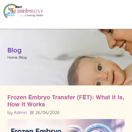
Blog
Home
Blog
Frozen Embryo Transfer (FET): What It Is,
How It Works
by
Admin
26/06/2026