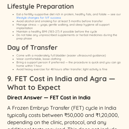
Lifestyle Preparation
Eat a fertility-supportive diet rich in protein, healthy fats, and folate — see our
lifestyle changes for IVF success
Avoid alcohol and smoking for at least 3 months before transfer
Manage stress — yoga, gentle walking, and sleep hygiene all support
implantation
Maintain a healthy BMI (18.5–27) if possible before the cycle
Do not take any unprescribed supplements or herbal medicines during the
prep phase
Day of Transfer
Come with a moderately full bladder (easier ultrasound guidance)
Wear comfortable, loose clothing
Bring a support person if preferred — the procedure is quick and you can go
home within 1 hour
Avoid heavy exercise for 48 hours after transfer; light activity is fine
9. FET Cost in India and Agra —
What to Expect
Direct Answer — FET Cost in India
A Frozen Embryo Transfer (FET) cycle in India
typically costs between ₹50,000 and ₹1,20,000,
depending on the clinic, protocol, and any