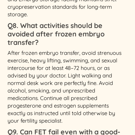
cryopreservation standards for long-term
storage.
Q8. What activities should be
avoided after frozen embryo
transfer?
After frozen embryo transfer, avoid strenuous
exercise, heavy lifting, swimming, and sexual
intercourse for at least 48–72 hours, or as
advised by your doctor. Light walking and
normal desk work are perfectly fine. Avoid
alcohol, smoking, and unprescribed
medications. Continue all prescribed
progesterone and estrogen supplements
exactly as instructed until told otherwise by
your fertility specialist.
Q9. Can FET fail even with a good-