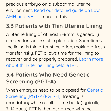
precious embryo on a suboptimal uterine
environment.
Read our detailed guide on Low
AMH and IVF
for more on this.
3.3 Patients with Thin Uterine Lining
A uterine lining of at least 7–8mm is generally
needed for successful implantation. Sometimes
the lining is thin after stimulation, making a fresh
transfer risky. FET allows time for the lining to
recover and be properly prepared.
Learn more
about thin uterine lining before IVF
.
3.4 Patients Who Need Genetic
Screening (PGT-A)
When embryos need to be biopsied for
Genetic
Screening (PGT-A/PGT-M)
, freezing is
mandatory while results come back (typically
7–14 days). FET is then performed with the