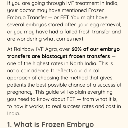
If you are going through IVF treatment in India,
your doctor may have mentioned Frozen
Embryo Transfer — or FET. You might have
several embryos stored after your egg retrieval,
or you may have had a failed fresh transfer and
are wondering what comes next.
At Rainbow IVF Agra, over
60% of our embryo
transfers are blastocyst frozen transfers
—
one of the highest rates in North India. This is
not a coincidence. It reflects our clinical
approach of choosing the method that gives
patients the best possible chance of a successful
pregnancy. This guide will explain everything
you need to know about FET — from what it is,
to how it works, to real success rates and cost in
India.
1. What is Frozen Embryo