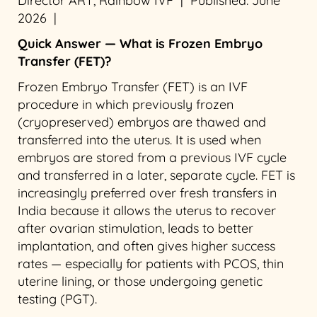
Director ART, Rainbow IVF | Published: June
2026 |
Quick Answer — What is Frozen Embryo
Transfer (FET)?
Frozen Embryo Transfer (FET) is an IVF
procedure in which previously frozen
(cryopreserved) embryos are thawed and
transferred into the uterus. It is used when
embryos are stored from a previous IVF cycle
and transferred in a later, separate cycle. FET is
increasingly preferred over fresh transfers in
India because it allows the uterus to recover
after ovarian stimulation, leads to better
implantation, and often gives higher success
rates — especially for patients with PCOS, thin
uterine lining, or those undergoing genetic
testing (PGT).