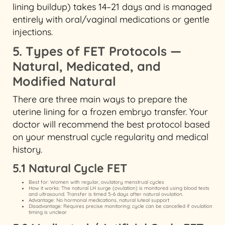
lining buildup) takes 14–21 days and is managed
entirely with oral/vaginal medications or gentle
injections.
5. Types of FET Protocols —
Natural, Medicated, and
Modified Natural
There are three main ways to prepare the
uterine lining for a frozen embryo transfer. Your
doctor will recommend the best protocol based
on your menstrual cycle regularity and medical
history.
5.1 Natural Cycle FET
Best for: Women with regular, ovulatory menstrual cycles
How it works: The natural LH surge (ovulation) is monitored using blood tests
and ultrasound. Transfer is timed 5–6 days after natural ovulation.
Advantage: No hormonal medications, natural luteal support
Disadvantage: Requires precise monitoring; cycle can be cancelled if ovulation
timing is unclear