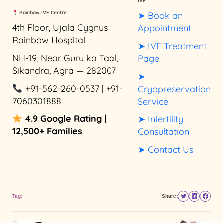
IVF
Rainbow IVF Centre
➤ Book an
4th Floor, Ujala Cygnus
Appointment
Rainbow Hospital
➤ IVF Treatment
NH-19, Near Guru ka Taal,
Page
Sikandra, Agra — 282007
➤
+91-562-260-0537 | +91-
Cryopreservation
7060301888
Service
4.9 Google Rating |
➤ Infertility
12,500+ Families
Consultation
➤ Contact Us
Tag:
Share: