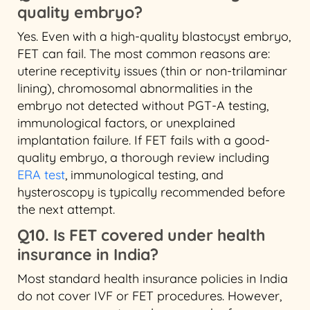
quality embryo?
Yes. Even with a high-quality blastocyst embryo,
FET can fail. The most common reasons are:
uterine receptivity issues (thin or non-trilaminar
lining), chromosomal abnormalities in the
embryo not detected without PGT-A testing,
immunological factors, or unexplained
implantation failure. If FET fails with a good-
quality embryo, a thorough review including
ERA test
, immunological testing, and
hysteroscopy is typically recommended before
the next attempt.
Q10. Is FET covered under health
insurance in India?
Most standard health insurance policies in India
do not cover IVF or FET procedures. However,