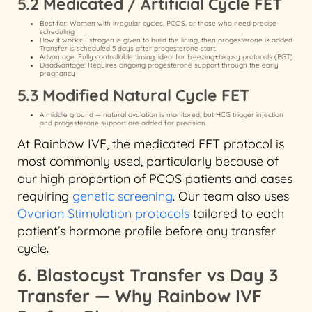
5.2 Medicated / Artificial Cycle FET
Best for: Women with irregular cycles, PCOS, or those who need precise
scheduling
How it works: Estrogen is given to build the lining, then progesterone is added.
Transfer is scheduled 5 days after progesterone start.
Advantage: Fully controllable timing; ideal for freezing+biopsy protocols (PGT)
Disadvantage: Requires ongoing progesterone support through the early
pregnancy
5.3 Modified Natural Cycle FET
A middle ground — natural ovulation is monitored, but HCG trigger injection
and progesterone support are added for precision.
At Rainbow IVF, the medicated FET protocol is
most commonly used, particularly because of
our high proportion of PCOS patients and cases
requiring
genetic screening
. Our team also uses
Ovarian Stimulation protocols
tailored to each
patient’s hormone profile before any transfer
cycle.
6. Blastocyst Transfer vs Day 3
Transfer — Why Rainbow IVF