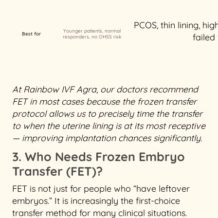
PCOS, thin lining, hi
Younger patients, normal
Best for
failed
responders, no OHSS risk
At Rainbow IVF Agra, our doctors recommend
FET in most cases because the frozen transfer
protocol allows us to precisely time the transfer
to when the uterine lining is at its most receptive
— improving implantation chances significantly.
3. Who Needs Frozen Embryo
Transfer (FET)?
FET is not just for people who “have leftover
embryos.” It is increasingly the first-choice
transfer method for many clinical situations.