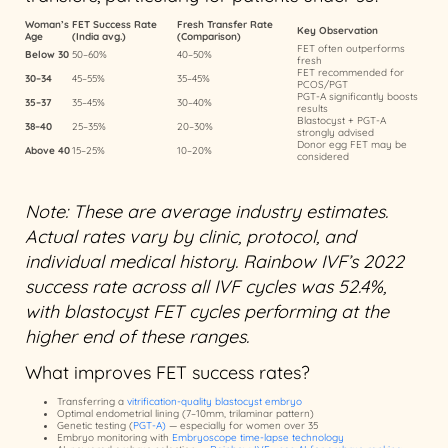
Woman’s
FET Success Rate
Fresh Transfer Rate
Key Observation
Age
(India avg.)
(Comparison)
FET often outperforms
Below 30
50–60%
40–50%
fresh
FET recommended for
30–34
45–55%
35–45%
PCOS/PGT
PGT-A significantly boosts
35–37
35–45%
30–40%
results
Blastocyst + PGT-A
38–40
25–35%
20–30%
strongly advised
Donor egg FET may be
Above 40
15–25%
10–20%
considered
Note: These are average industry estimates.
Actual rates vary by clinic, protocol, and
individual medical history. Rainbow IVF’s 2022
success rate across all IVF cycles was 52.4%,
with blastocyst FET cycles performing at the
higher end of these ranges.
What improves FET success rates?
Transferring a
vitrification-quality blastocyst embryo
Optimal endometrial lining (7–10mm, trilaminar pattern)
Genetic testing (
PGT-A)
— especially for women over 35
Embryo monitoring with
Embryoscope time-lapse technology