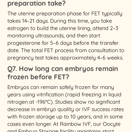
preparation take?
The uterine preparation phase for FET typically
takes 14–21 days. During this time, you take
estrogen to build the uterine lining, attend 2–3
monitoring ultrasounds, and then start
progesterone for 5–6 days before the transfer
date. The total FET process from consultation to
pregnancy test takes approximately 4–6 weeks.
Q7. How long can embryos remain
frozen before FET?
Embryos can remain safely frozen for many
years using vitrification (rapid freezing in liquid
nitrogen at -196°C). Studies show no significant
decrease in embryo quality or IVF success rates
with frozen storage up to 10 years, and in some
cases even longer. At Rainbow IVF, our Oocyte
and Embryo Storage facility maintains strict