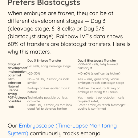
Prefers Blastocysts
When embryos are frozen, they can be at
different development stages — Day 3
(cleavage stage, 6–8 cells) or Day 5/6
(blastocyst stage). Rainbow IVF’s data shows
60% of transfers are blastocyst transfers. Here is
why this matters.
Day 3 Embryo Transfer
Day 5 Blastocyst Transfer
Stage of
~100–200 cells, fully formed
6–8 cells, early cleavage stage
development
blastocyst
Implantation
~20–30%
~40–60% (significantly higher)
potential
Self-
No — all Day 3 embryos look
Yes — only genetically viable
selection
similar
embryos reach blastocyst stage
Natural
Embryo arrives earlier than in
Matches the natural timing of
uterine
nature
embryo entering the uterus
timing
PGT-A biopsy
Technically possible but less
Yes — outer trophectoderm cells
possible?
accurate
biopsied safely
Some Day 3 embryos that look
Fewer embryos reach blastocyst —
Risk
good fail to develop further
quality is confirmed
Our
Embryoscope (Time-Lapse Monitoring
System)
continuously tracks embryo