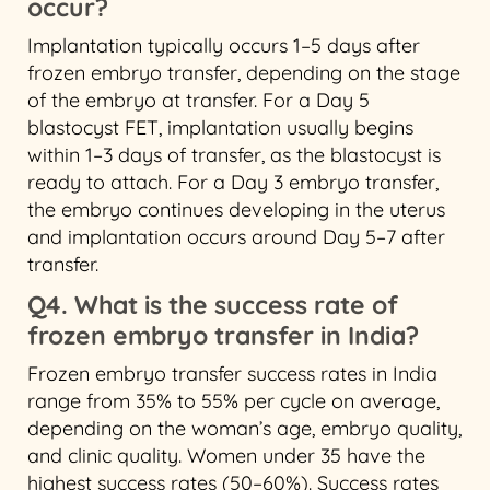
occur?
Implantation typically occurs 1–5 days after
frozen embryo transfer, depending on the stage
of the embryo at transfer. For a Day 5
blastocyst FET, implantation usually begins
within 1–3 days of transfer, as the blastocyst is
ready to attach. For a Day 3 embryo transfer,
the embryo continues developing in the uterus
and implantation occurs around Day 5–7 after
transfer.
Q4. What is the success rate of
frozen embryo transfer in India?
Frozen embryo transfer success rates in India
range from 35% to 55% per cycle on average,
depending on the woman’s age, embryo quality,
and clinic quality. Women under 35 have the
highest success rates (50–60%). Success rates