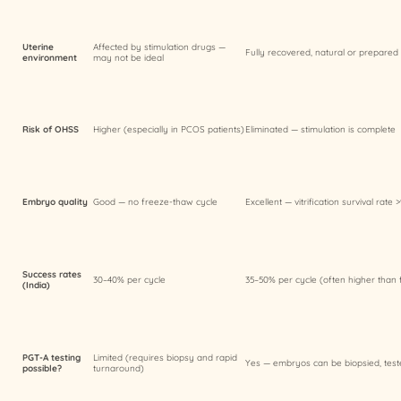
Uterine
Affected by stimulation drugs —
Fully recovered, natural or prepared
environment
may not be ideal
Risk of OHSS
Higher (especially in PCOS patients)
Eliminated — stimulation is complete
Embryo quality
Good — no freeze-thaw cycle
Excellent — vitrification survival rate
Success rates
30–40% per cycle
35–50% per cycle (often higher than 
(India)
PGT-A testing
Limited (requires biopsy and rapid
Yes — embryos can be biopsied, test
possible?
turnaround)