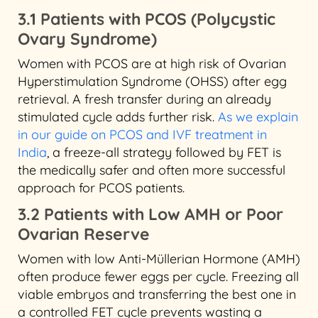
3.1 Patients with PCOS (Polycystic
Ovary Syndrome)
Women with PCOS are at high risk of Ovarian
Hyperstimulation Syndrome (OHSS) after egg
retrieval. A fresh transfer during an already
stimulated cycle adds further risk.
As we explain
in our guide on PCOS and IVF treatment in
India
, a freeze-all strategy followed by FET is
the medically safer and often more successful
approach for PCOS patients.
3.2 Patients with Low AMH or Poor
Ovarian Reserve
Women with low Anti-Müllerian Hormone (AMH)
often produce fewer eggs per cycle. Freezing all
viable embryos and transferring the best one in
a controlled FET cycle prevents wasting a