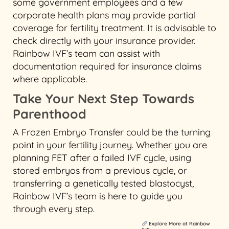
some government employees and a few
corporate health plans may provide partial
coverage for fertility treatment. It is advisable to
check directly with your insurance provider.
Rainbow IVF’s team can assist with
documentation required for insurance claims
where applicable.
Take Your Next Step Towards
Parenthood
A Frozen Embryo Transfer could be the turning
point in your fertility journey. Whether you are
planning FET after a failed IVF cycle, using
stored embryos from a previous cycle, or
transferring a genetically tested blastocyst,
Rainbow IVF’s team is here to guide you
through every step.
Explore More at Rainbow