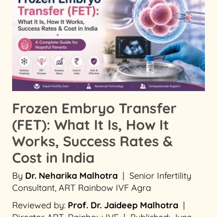
Frozen Embryo Transfer
(FET): What It Is, How It
Works, Success Rates &
Cost in India
By
Dr. Neharika Malhotra
| Senior Infertility
Consultant, ART Rainbow IVF Agra
Reviewed by:
Prof. Dr. Jaideep Malhotra
|