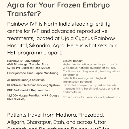
Agra for Your Frozen Embryo
Transfer?
Rainbow IVF is North India’s leading fertility
centre for IVF and advanced reproductive
treatments, located at Ujala Cygnus Rainbow
Hospital, Sikandra, Agra. Here is what sets our
FET programme apart:
Rainbow IVF Advantage
Clinical Impact
60% Blastocyst Transfer Rate
Higher implantation potential per transfer
52.4% IVF Success Rate (2022)
Well above national average of 30–40%
Continuous embryo quality tracking without
Embryoscope Time-Lapse Monitoring
disturbance
Selects the embryo with highest
AI-Based Embryo Selection
implantation potential
RI Witness Electronic Tracking System
Eliminates sample mix-up risk in the lab
Improves lining for difficult cases and thin
PRP Endometrial Rejuvenation
endometrium
12,500+ Happy Families | 4.9★ Google
Proven clinical experience and patient trust
(828 reviews)
Patients travel from Mathura, Firozabad,
Aligarh, Bharatpur, Etah, and across Uttar