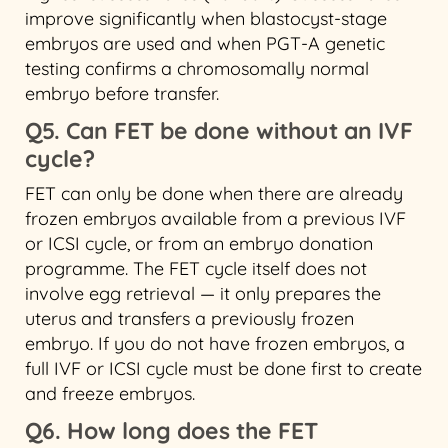
improve significantly when blastocyst-stage
embryos are used and when PGT-A genetic
testing confirms a chromosomally normal
embryo before transfer.
Q5. Can FET be done without an IVF
cycle?
FET can only be done when there are already
frozen embryos available from a previous IVF
or ICSI cycle, or from an embryo donation
programme. The FET cycle itself does not
involve egg retrieval — it only prepares the
uterus and transfers a previously frozen
embryo. If you do not have frozen embryos, a
full IVF or ICSI cycle must be done first to create
and freeze embryos.
Q6. How long does the FET