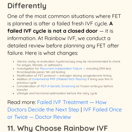
Differently
One of the most common situations where FET
is planned is after a failed fresh IVF cycle.
A
failed IVF cycle is not a closed door
— it is
information. At Rainbow IVF, we conduct a
detailed review before planning any FET after
failure. Here is what changes:
Uterine cavity re-evaluation: hysteroscopy may be recommended to check
for polyps, fibroids, or adhesions
Investigation for
Recurrent Implantation Failure
— including ERA test,
thrombophilia panel, NK cell testing
Modification of FET protocol — estrogen dosing, progesterone timing
Addition of
Endometrial PRP (Platelet-Rich Plasma)
if lining was thin in
previous cycle
Consideration of
PGT-A Genetic Screening
on frozen embryos before
transfer
Lifestyle and hormonal optimization before the retry cycle
Read more:
Failed IVF Treatment — How
Doctors Decide the Next Step
|
IVF Failed Once
or Twice — Doctor Review
11. Why Choose Rainbow IVF