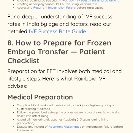
AI-powered embryo selection —
Rainbow IVF uses AI for embryo ranking
Treating underlying causes: PCOS, thin lining, endometritis
Addressing
Recurrent Implantation Failure
before retry cycles
For a deeper understanding of IVF success
rates in India by age and factors, read our
detailed
IVF Success Rate Guide
.
8. How to Prepare for Frozen
Embryo Transfer — Patient
Checklist
Preparation for FET involves both medical and
lifestyle steps. Here is what Rainbow IVF
advises:
Medical Preparation
Complete blood work and uterine cavity check (sonohysterography or
hysteroscopy if advised)
Follow the prescribed estrogen + progesterone protocol exactly — missing
doses can affect lining
Attend all monitoring ultrasounds (typically 2–3 scans during lining
preparation)
Discuss any history of
Recurrent Miscarriages
or implantation failure before
the transfer