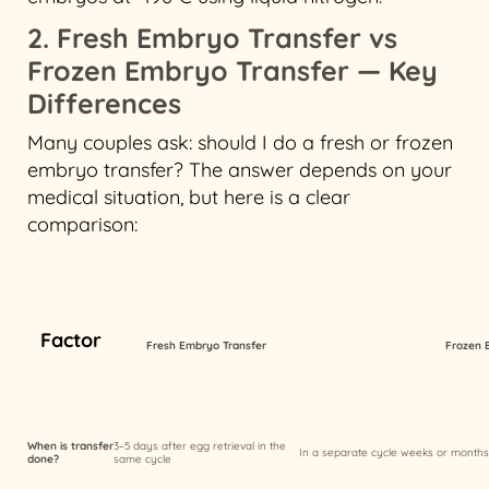
2. Fresh Embryo Transfer vs
Frozen Embryo Transfer — Key
Differences
Many couples ask: should I do a fresh or frozen
embryo transfer? The answer depends on your
medical situation, but here is a clear
comparison:
Factor
Fresh Embryo Transfer
Frozen 
When is transfer
3–5 days after egg retrieval in the
In a separate cycle weeks or months 
done?
same cycle