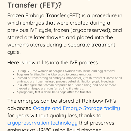
Transfer (FET)?
Frozen Embryo Transfer (FET) is a procedure in
which embryos that were created during a
previous IVF cycle, frozen (cryopreserved), and
stored are later thawed and placed into the
woman’s uterus during a separate treatment
cycle.
Here is how it fits into the IVF process:
During IVF, the woman undergoes ovarian stimulation and egg retrieval.
Eggs are fertilized in the laboratory to create embryos.
Instead of transferring all embryos immediately (fresh transfer), some or all
embryos are frozen using a process called vitrification (rapid freezing).
In a later cycle, the woman prepares her uterine lining, and one or more
thawed embryos are transferred into the uterus.
A pregnancy test is done 10–14 days after the transfer.
The embryos can be stored at Rainbow IVF’s
advanced
Oocyte and Embryo Storage facility
for years without quality loss, thanks to
cryopreservation technology
that preserves
embryos at -196°C using liquid nitrogen.