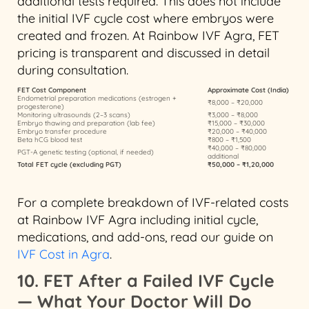
additional tests required. This does not include
the initial IVF cycle cost where embryos were
created and frozen. At Rainbow IVF Agra, FET
pricing is transparent and discussed in detail
during consultation.
FET Cost Component
Approximate Cost (India)
Endometrial preparation medications (estrogen +
₹8,000 – ₹20,000
progesterone)
Monitoring ultrasounds (2–3 scans)
₹3,000 – ₹8,000
Embryo thawing and preparation (lab fee)
₹15,000 – ₹30,000
Embryo transfer procedure
₹20,000 – ₹40,000
Beta hCG blood test
₹800 – ₹1,500
₹40,000 – ₹80,000
PGT-A genetic testing (optional, if needed)
additional
Total FET cycle (excluding PGT)
₹50,000 – ₹1,20,000
For a complete breakdown of IVF-related costs
at Rainbow IVF Agra including initial cycle,
medications, and add-ons, read our guide on
IVF Cost in Agra
.
10. FET After a Failed IVF Cycle
— What Your Doctor Will Do